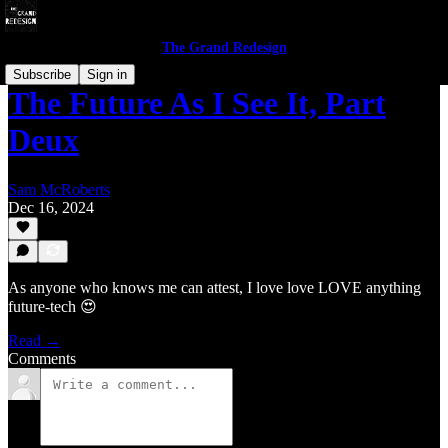
The Grand Redesign
Subscribe
Sign in
The Future As I See It, Part
Deux
Sam McRoberts
Dec 16, 2024
As anyone who knows me can attest, I love love LOVE anything
future-tech 😍
Read →
Comments