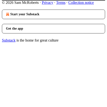
© 2026 Sam McRoberts
·
Privacy
∙
Terms
∙
Collection notice
Start your Substack
Get the app
Substack
is the home for great culture