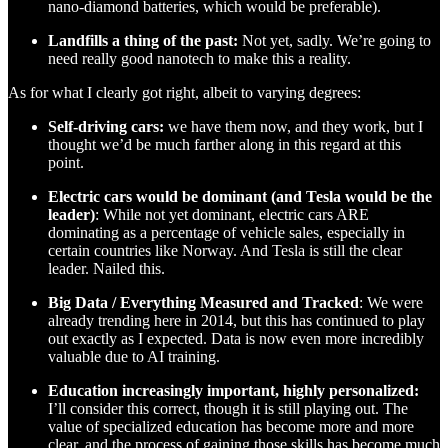
nano-diamond batteries, which would be preferable).
Landfills a thing of the past:
Not yet, sadly. We’re going to
need really good nanotech to make this a reality.
As for what I clearly got right, albeit to varying degrees:
Self-driving cars:
we have them now, and they work, but I
thought we’d be much farther along in this regard at this
point.
Electric cars would be dominant (and Tesla would be the
leader)
: While not yet dominant, electric cars ARE
dominating as a percentage of vehicle sales, especially in
certain countries like Norway. And Tesla is still the clear
leader. Nailed this.
Big Data / Everything Measured and Tracked
: We were
already trending here in 2014, but this has continued to play
out exactly as I expected. Data is now even more incredibly
valuable due to AI training.
Education increasingly important, highly personalized:
I’ll consider this correct, though it is still playing out. The
value of specialized education has become more and more
clear, and the process of gaining those skills has become much