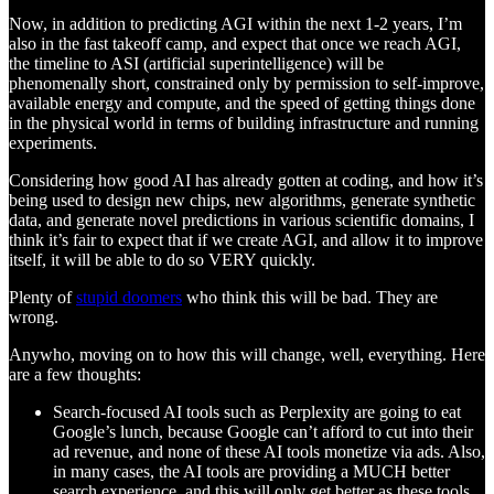
Now, in addition to predicting AGI within the next 1-2 years, I’m
also in the fast takeoff camp, and expect that once we reach AGI,
the timeline to ASI (artificial superintelligence) will be
phenomenally short, constrained only by permission to self-improve,
available energy and compute, and the speed of getting things done
in the physical world in terms of building infrastructure and running
experiments.
Considering how good AI has already gotten at coding, and how it’s
being used to design new chips, new algorithms, generate synthetic
data, and generate novel predictions in various scientific domains, I
think it’s fair to expect that if we create AGI, and allow it to improve
itself, it will be able to do so VERY quickly.
Plenty of
stupid doomers
who think this will be bad. They are
wrong.
Anywho, moving on to how this will change, well, everything. Here
are a few thoughts:
Search-focused AI tools such as Perplexity are going to eat
Google’s lunch, because Google can’t afford to cut into their
ad revenue, and none of these AI tools monetize via ads. Also,
in many cases, the AI tools are providing a MUCH better
search experience, and this will only get better as these tools