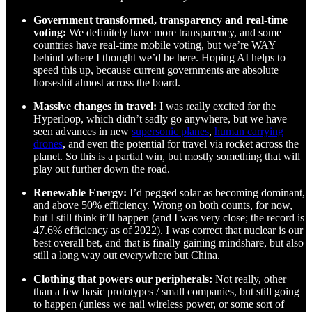
Government transformed, transparency and real-time
voting:
We definitely have more transparency, and some
countries have real-time mobile voting, but we’re WAY
behind where I thought we’d be here. Hoping AI helps to
speed this up, because current governments are absolute
horseshit almost across the board.
Massive changes in travel:
I was really excited for the
Hyperloop, which didn’t sadly go anywhere, but we have
seen advances in new
supersonic planes
,
human carrying
drones
, and even the potential for travel via rocket across the
planet. So this is a partial win, but mostly something that will
play out further down the road.
Renewable Energy:
I’d pegged solar as becoming dominant,
and above 50% efficiency. Wrong on both counts, for now,
but I still think it’ll happen (and I was very close; the record is
47.6% efficiency as of 2022). I was correct that nuclear is our
best overall bet, and that is finally gaining mindshare, but also
still a long way out everywhere but China.
Clothing that powers our peripherals:
Not really, other
than a few basic prototypes / small companies, but still going
to happen (unless we nail wireless power, or some sort of