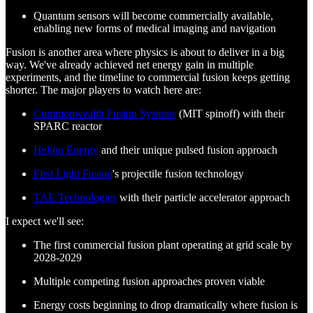
Quantum sensors will become commercially available,
enabling new forms of medical imaging and navigation
Fusion is another area where physics is about to deliver in a big
way. We've already achieved net energy gain in multiple
experiments, and the timeline to commercial fusion keeps getting
shorter. The major players to watch here are:
Commonwealth Fusion Systems
(MIT spinoff) with their
SPARC reactor
Helion Energy
and their unique pulsed fusion approach
First Light Fusion
's projectile fusion technology
TAE Technologies
with their particle accelerator approach
I expect we'll see:
The first commercial fusion plant operating at grid scale by
2028-2029
Multiple competing fusion approaches proven viable
Energy costs beginning to drop dramatically where fusion is