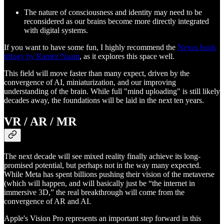
The nature of consciousness and identity may need to be
reconsidered as our brains become more directly integrated
with digital systems.
If you want to have some fun, I highly recommend the
Nexus book
trilogy by Ramez Naam
, as it explores this space well.
This field will move faster than many expect, driven by the
convergence of AI, miniaturization, and our improving
understanding of the brain. While full "mind uploading" is still likely
decades away, the foundations will be laid in the next ten years.
VR / AR / MR
The next decade will see mixed reality finally achieve its long-
promised potential, but perhaps not in the way many expected.
While Meta has spent billions pushing their vision of the metaverse
(which will happen, and will basically just be “the internet in
immersive 3D,” the real breakthrough will come from the
convergence of AR and AI.
Apple's Vision Pro represents an important step forward in this