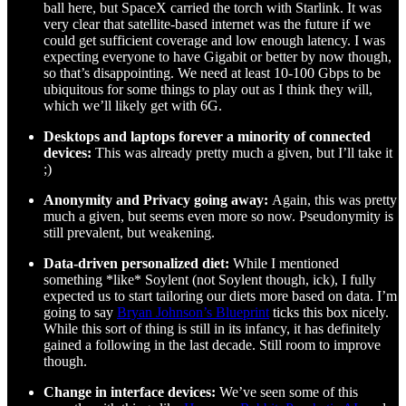
ball here, but SpaceX carried the torch with Starlink. It was
very clear that satellite-based internet was the future if we
could get sufficient coverage and low enough latency. I was
expecting everyone to have Gigabit or better by now though,
so that’s disappointing. We need at least 10-100 Gbps to be
ubiquitous for some things to play out as I think they will,
which we’ll likely get with 6G.
Desktops and laptops forever a minority of connected
devices:
This was already pretty much a given, but I’ll take it
;)
Anonymity and Privacy going away:
Again, this was pretty
much a given, but seems even more so now. Pseudonymity is
still prevalent, but weakening.
Data-driven personalized diet:
While I mentioned
something *like* Soylent (not Soylent though, ick), I fully
expected us to start tailoring our diets more based on data. I’m
going to say
Bryan Johnson’s Blueprint
ticks this box nicely.
While this sort of thing is still in its infancy, it has definitely
gained a following in the last decade. Still room to improve
though.
Change in interface devices:
We’ve seen some of this