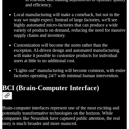
and efficiency.
Local manufacturing will make a comeback, but not in the
way we might expect. Instead of large factories, we'll see
highly automated micro-factories that can produce a wide
variety of products on demand, reducing the need for massive
supply chains and inventory.
Customization will become the norm rather than the
exception. AI-driven design and automated manufacturing
will make it possible to customize products for individual
users at little to no additional cost.
"Lights out" manufacturing will become common, with entire
factories operating 24/7 with minimal human intervention.
BCI (Brain-Computer Interface)
Brain-computer interfaces represent one of the most exciting and
potentially transformative technologies on the horizon. While
companies like Neuralink have captured public attention, the real
story is much broader and more nuanced.