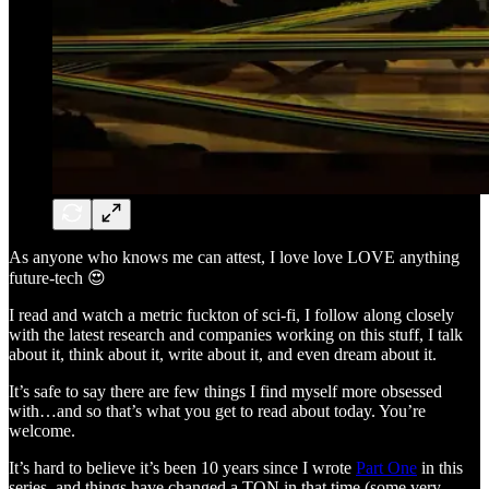
As anyone who knows me can attest, I love love LOVE anything
future-tech 😍
I read and watch a metric fuckton of sci-fi, I follow along closely
with the latest research and companies working on this stuff, I talk
about it, think about it, write about it, and even dream about it.
It’s safe to say there are few things I find myself more obsessed
with…and so that’s what you get to read about today. You’re
welcome.
It’s hard to believe it’s been 10 years since I wrote
Part One
in this
series, and things have changed a TON in that time (some very