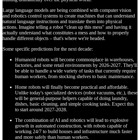
Large language models are being combined with computer vision
and robotics control systems to create machines that can understand
natural language instructions and translate them into physical
actions. Imagine telling a robot "clean up this mess" and having it
actually understand what constitutes a mess and how to properly
handle different objects – that's where we're headed.
Some specific predictions for the next decade:
Humanoid robots will become commonplace in warehouses,
factories, and some retail environments by 2026-2027. They'll
be able to handle a wide variety of tasks that currently require
human workers, from stocking shelves to basic maintenance.
Home robots will finally become practical and affordable.
Unlike today's specialized devices (robot vacuums, etc.), these
will be general-purpose helpers capable of doing laundry,
dishes, basic cleaning, and simple cooking tasks. Expect this
to start around 2027-2028.
The combination of AI and robotics will lead to explosive
growth in automated construction, with robots capable of
working 24/7 to build houses and infrastructure much faster
and more safely than human workers.