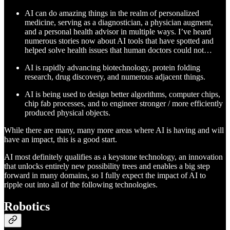
AI can do amazing things in the realm of personalized
medicine, serving as a diagnostician, a physician augment,
and a personal health advisor in multiple ways. I’ve heard
numerous stories now about AI tools that have spotted and
helped solve health issues that human doctors could not…
AI is rapidly advancing biotechnology, protein folding
research, drug discovery, and numerous adjacent things.
AI is being used to design better algorithms, computer chips,
chip fab processes, and to engineer stronger / more efficiently
produced physical objects.
While there are many, many more areas where AI is having and will
have an impact, this is a good start.
AI most definitely qualifies as a keystone technology, an innovation
that unlocks entirely new possibility trees and enables a big step
forward in many domains, so I fully expect the impact of AI to
ripple out into all of the following technologies.
Robotics