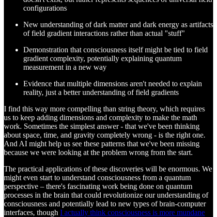
configurations
New understanding of dark matter and dark energy as artifacts
of field gradient interactions rather than actual "stuff"
Demonstration that consciousness itself might be tied to field
gradient complexity, potentially explaining quantum
measurement in a new way
Evidence that multiple dimensions aren't needed to explain
reality, just a better understanding of field gradients
I find this way more compelling than string theory, which requires
us to keep adding dimensions and complexity to make the math
work. Sometimes the simplest answer - that we've been thinking
about space, time, and gravity completely wrong - is the right one.
And AI might help us see these patterns that we've been missing
because we were looking at the problem wrong from the start.
The practical applications of these discoveries will be enormous. We
might even start to understand consciousness from a quantum
perspective – there's fascinating work being done on quantum
processes in the brain that could revolutionize our understanding of
consciousness and potentially lead to new types of brain-computer
interfaces, though
I actually think consciousness is more mundane