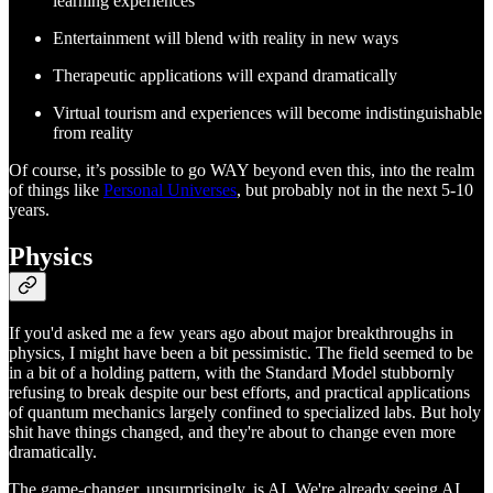
learning experiences
Entertainment will blend with reality in new ways
Therapeutic applications will expand dramatically
Virtual tourism and experiences will become indistinguishable
from reality
Of course, it’s possible to go WAY beyond even this, into the realm
of things like
Personal Universes
, but probably not in the next 5-10
years.
Physics
If you'd asked me a few years ago about major breakthroughs in
physics, I might have been a bit pessimistic. The field seemed to be
in a bit of a holding pattern, with the Standard Model stubbornly
refusing to break despite our best efforts, and practical applications
of quantum mechanics largely confined to specialized labs. But holy
shit have things changed, and they're about to change even more
dramatically.
The game-changer, unsurprisingly, is AI. We're already seeing AI