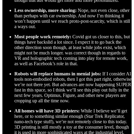
though that ads would get more and more personalized.
Less ownership, more sharing:
Nope, not even close, other
than perhaps with car ownership. And now I’m thinking it
won’t happen until we reach proto-post-scarcity, which is still
a ways out.
Most people work remotely:
Covid got us closer to this, but
things have backslid a lot since. I expect it to go back the
other direction soon though, at least while jobs exist, which
might not be much longer. was correct though in regards to
VR and holographic tech coming into play for remote work,
as well as Facebook’s role in that.
Robots will replace humans in menial jobs:
If I consider AI
tools non-embodied robots, then I got this part right, otherwise
we’re not there yet. But advances are now happening SUPER
fast in this space, so I think we’ll see this play out fully in the
next few years. Optimus, Figure, and other new players are
cropping up all the time now.
All homes will have 3D printers:
While I believe we’ll get
here, or to something similar enough (Star Trek Replicator,
nano-tech type stuff), we’re not remotely close to this today.
3D printing is still mostly a toy at the consumer level, though
it is used in more sophisticated ways at the industrial level.