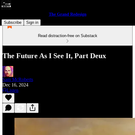
The Grand Redesign
Subscribe
Sign in
Read distraction-free on Substack
The Future As I See It, Part Deux
Sam McRoberts
Dec 16, 2024
Listen