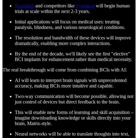
Neuralink
and competitors like
Synchron
will begin human
trials at scale within the next 2-3 years.
Initial applications will focus on medical uses: treating
paralysis, blindness, and various neurological conditions.
The resolution and bandwidth of these devices will improve
dramatically, enabling more complex interactions.
By the end of the decade, we'll likely see the first "elective"
BCI implants for enhancement rather than medical necessity.
The real breakthrough will come from combining BCIs with AI:
AI will learn to interpret brain signals with unprecedented
accuracy, making BCIs more intuitive and capable.
Two-way communication will become possible, allowing not
just control of devices but direct feedback to the brain.
This will enable new forms of learning and skill acquisition –
imagine downloading knowledge or skills directly into your
brain, Matrix-style.
Neural networks will be able to translate thoughts into text,