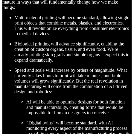
mature in ways that will fundamentally change how we make
things:
Multi-material printing will become standard, allowing single-
print objects that combine metals, plastics, and electronics.
This will revolutionize everything from consumer electronics
to medical devices.
Biological printing will advance significantly, enabling the
creation of custom organs, tissue, and even food. We're
already printing skin grafts and simple organs – expect this to
expand dramatically.
Speed and scale will increase by orders of magnitude. What
currently takes hours to print will take minutes, and build
volumes will grow significantly. But the real revolution in
manufacturing will come from the combination of AI-driven
design and robotics:
AI will be able to optimize designs for both function
and manufacturability, creating forms that would be
impossible for human designers to conceive.
"Digital twins" will become standard, with AI
monitoring every aspect of the manufacturing process
in real-time and making adjustments to optimize quality