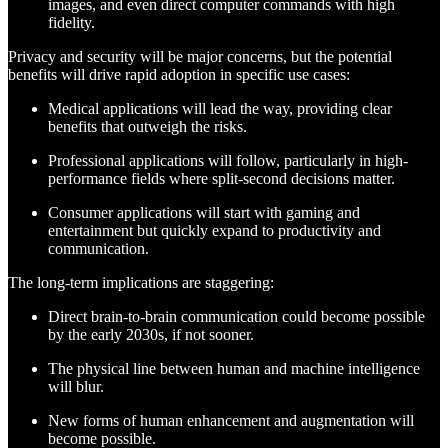
images, and even direct computer commands with high
fidelity.
Privacy and security will be major concerns, but the potential
benefits will drive rapid adoption in specific use cases:
Medical applications will lead the way, providing clear
benefits that outweigh the risks.
Professional applications will follow, particularly in high-
performance fields where split-second decisions matter.
Consumer applications will start with gaming and
entertainment but quickly expand to productivity and
communication.
The long-term implications are staggering:
Direct brain-to-brain communication could become possible
by the early 2030s, if not sooner.
The physical line between human and machine intelligence
will blur.
New forms of human enhancement and augmentation will
become possible.