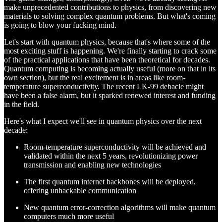
make unprecedented contributions to physics, from discovering new
materials to solving complex quantum problems. But what's coming
is going to blow your fucking mind.
Let's start with quantum physics, because that's where some of the
most exciting stuff is happening. We're finally starting to crack some
of the practical applications that have been theoretical for decades.
Quantum computing is becoming actually useful (more on that in its
own section), but the real excitement is in areas like room-
temperature superconductivity. The recent LK-99 debacle might
have been a false alarm, but it sparked renewed interest and funding
in the field.
Here's what I expect we'll see in quantum physics over the next
decade:
Room-temperature superconductivity will be achieved and
validated within the next 5 years, revolutionizing power
transmission and enabling new technologies
The first quantum internet backbones will be deployed,
offering unhackable communication
New quantum error-correction algorithms will make quantum
computers much more useful