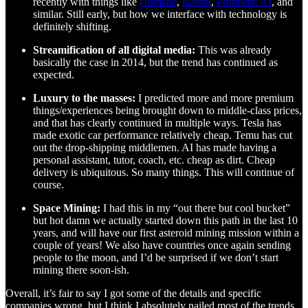
recently with things like
Humane
,
Rabbit
,
Prophetic AI
, and
similar. Still early, but how we interface with technology is
definitely shifting.
Streamification of all digital media:
This was already
basically the case in 2014, but the trend has continued as
expected.
Luxury to the masses:
I predicted more and more premium
things/experiences being brought down to middle-class prices,
and that has clearly continued in multiple ways. Tesla has
made exotic car performance relatively cheap. Temu has cut
out the drop-shipping middlemen. AI has made having a
personal assistant, tutor, coach, etc. cheap as dirt. Cheap
delivery is ubiquitous. So many things. This will continue of
course.
Space Mining:
I had this in my “out there but cool bucket”
but hot damn we actually started down this path in the last 10
years, and will have our first asteroid mining mission within a
couple of years! We also have countries once again sending
people to the moon, and I’d be surprised if we don’t start
mining there soon-ish.
Overall, it’s fair to say I got some of the details and specific
companies wrong, but I think I absolutely nailed most of the trends