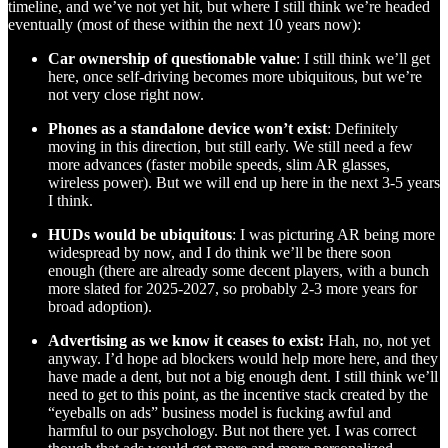
timeline, and we’ve not yet hit, but where I still think we’re headed
eventually (most of these within the next 10 years now):
Car ownership of questionable value
: I still think we’ll get
here, once self-driving becomes more ubiquitous, but we’re
not very close right now.
Phones as a standalone device won’t exist
: Definitely
moving in this direction, but still early. We still need a few
more advances (faster mobile speeds, slim AR glasses,
wireless power). But we will end up here in the next 3-5 years
I think.
HUDs would be ubiquitous
: I was picturing AR being more
widespread by now, and I do think we’ll be there soon
enough (there are already some decent players, with a bunch
more slated for 2025-2027, so probably 2-3 more years for
broad adoption).
Advertising as we know it ceases to exist:
Hah, no, not yet
anyway. I’d hope ad blockers would help more here, and they
have made a dent, but not a big enough dent. I still think we’ll
need to get to this point, as the incentive stack created by the
“eyeballs on ads” business model is fucking awful and
harmful to our psychology. But not there yet. I was correct