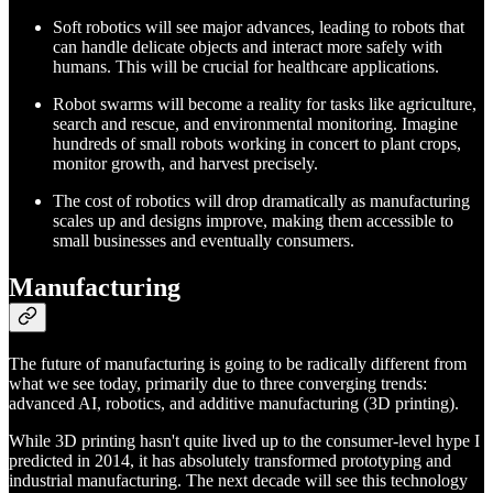
Soft robotics will see major advances, leading to robots that
can handle delicate objects and interact more safely with
humans. This will be crucial for healthcare applications.
Robot swarms will become a reality for tasks like agriculture,
search and rescue, and environmental monitoring. Imagine
hundreds of small robots working in concert to plant crops,
monitor growth, and harvest precisely.
The cost of robotics will drop dramatically as manufacturing
scales up and designs improve, making them accessible to
small businesses and eventually consumers.
Manufacturing
The future of manufacturing is going to be radically different from
what we see today, primarily due to three converging trends:
advanced AI, robotics, and additive manufacturing (3D printing).
While 3D printing hasn't quite lived up to the consumer-level hype I
predicted in 2014, it has absolutely transformed prototyping and
industrial manufacturing. The next decade will see this technology