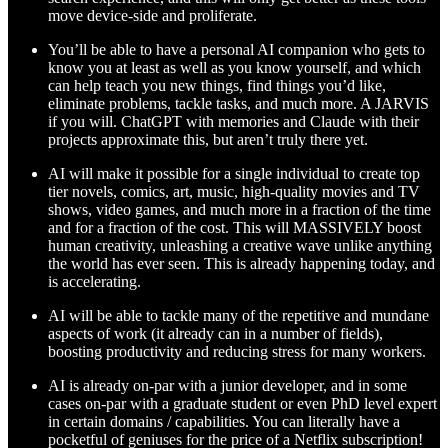
move device-side and proliferate.
You’ll be able to have a personal AI companion who gets to
know you at least as well as you know yourself, and which
can help teach you new things, find things you’d like,
eliminate problems, tackle tasks, and much more. A JARVIS
if you will. ChatGPT with memories and Claude with their
projects approximate this, but aren’t truly there yet.
AI will make it possible for a single individual to create top
tier novels, comics, art, music, high-quality movies and TV
shows, video games, and much more in a fraction of the time
and for a fraction of the cost. This will MASSIVELY boost
human creativity, unleashing a creative wave unlike anything
the world has ever seen. This is already happening today, and
is accelerating.
AI will be able to tackle many of the repetitive and mundane
aspects of work (it already can in a number of fields),
boosting productivity and reducing stress for many workers.
AI is already on-par with a junior developer, and in some
cases on-par with a graduate student or even PhD level expert
in certain domains / capabilities. You can literally have a
pocketful of geniuses for the price of a Netflix subscription!