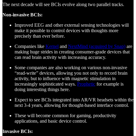
The next decade will see BCIs evolve along two parallel tracks.
Non-invasive BCIs:
Improved EEG and other external sensing technologies will
make it possible to control devices with thoughts more
precisely than ever before.
Companies like
Kernel
and
NextMind (acquired by Snap)
are
making huge strides in creating consumer-grade devices that
can read brain activity with increasing accuracy.
Some companies are also working on various non-invasive
“read-write” devices, allowing you not only to record brain
activity, but to influence with magnetic stimulation in
increasingly sophisticated ways.
Prophetic
for example is
doing interesting things here.
Expect to see BCIs integrated into AR/VR headsets within the
next 3-4 years, allowing for thought-based interface control.
These will become common for gaming, productivity
applications, and basic device control.
Invasive BCIs: