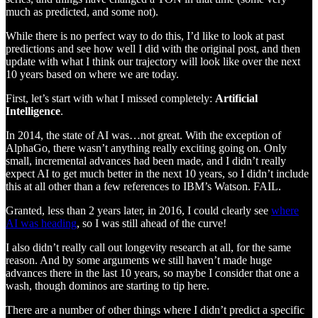
much as predicted, and some not).
While there is no perfect way to do this, I’d like to look at past
predictions and see how well I did with the original post, and then
update with what I think our trajectory will look like over the next
10 years based on where we are today.
First, let’s start with what I missed completely:
Artificial
Intelligence
.
In 2014, the state of AI was…not great. With the exception of
AlphaGo, there wasn’t anything really exciting going on. Only
small, incremental advances had been made, and I didn’t really
expect AI to get much better in the next 10 years, so I didn’t include
this at all other than a few references to IBM’s Watson. FAIL.
Granted, less than 2 years later, in 2016, I could clearly see
where
AI was heading
, so I was still ahead of the curve!
I also didn’t really call out longevity research at all, for the same
reason. And by some arguments we still haven’t made huge
advances there in the last 10 years, so maybe I consider that one a
wash, though dominos are starting to tip here.
There are a number of other things where I didn’t predict a specific