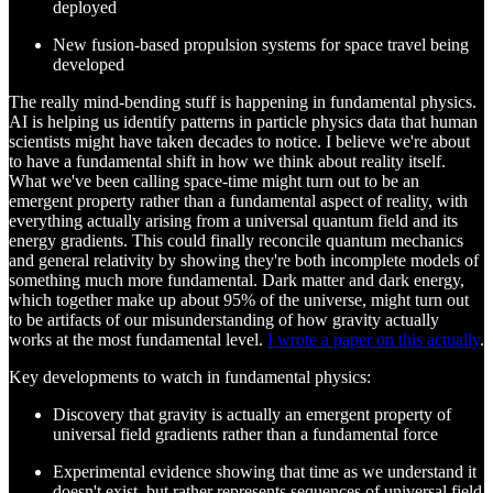
deployed
New fusion-based propulsion systems for space travel being
developed
The really mind-bending stuff is happening in fundamental physics.
AI is helping us identify patterns in particle physics data that human
scientists might have taken decades to notice. I believe we're about
to have a fundamental shift in how we think about reality itself.
What we've been calling space-time might turn out to be an
emergent property rather than a fundamental aspect of reality, with
everything actually arising from a universal quantum field and its
energy gradients. This could finally reconcile quantum mechanics
and general relativity by showing they're both incomplete models of
something much more fundamental. Dark matter and dark energy,
which together make up about 95% of the universe, might turn out
to be artifacts of our misunderstanding of how gravity actually
works at the most fundamental level.
I wrote a paper on this actually
.
Key developments to watch in fundamental physics:
Discovery that gravity is actually an emergent property of
universal field gradients rather than a fundamental force
Experimental evidence showing that time as we understand it
doesn't exist, but rather represents sequences of universal field