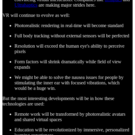
Ultrahaptics
are making major strides here.
VR will continue to evolve as well:
Photorealistic rendering in real-time will become standard
Full body tracking without external sensors will be perfected
Resolution will exceed the human eye's ability to perceive
pixels
Form factors will shrink dramatically while field of view
expands
We might be able to solve the nausea issues for people by
stimulating the inner ear with focused vibrations, which
would be a huge win.
But the most interesting developments will be in how these
technologies are used:
Remote work will be transformed by photorealistic avatars
and shared virtual spaces
Education will be revolutionized by immersive, personalized