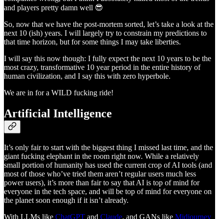
and players pretty damn well 😎
So, now that we have the post-mortem sorted, let’s take a look at the
next 10 (ish) years. I will largely try to constrain my predictions to
that time horizon, but for some things I may take liberties.
I will say this now though: I fully expect the next 10 years to be the
most crazy, transformative 10 year period in the entire history of
human civilization, and I say this with zero hyperbole.
We are in for a WILD fucking ride!
Artificial Intelligence
It’s only fair to start with the biggest thing I missed last time, and the
giant fucking elephant in the room right now. While a relatively
small portion of humanity has used the current crop of AI tools (and
most of those who’ve tried them aren’t regular users much less
power users), it’s more than fair to say that AI is top of mind for
everyone in the tech space, and will be top of mind for everyone on
the planet soon enough if it isn’t already.
With LLMs like
ChatGPT
and
Claude
, and GANs like
Midjourney