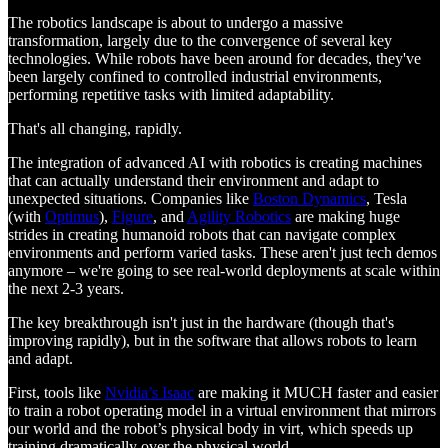
The robotics landscape is about to undergo a massive
transformation, largely due to the convergence of several key
technologies. While robots have been around for decades, they've
been largely confined to controlled industrial environments,
performing repetitive tasks with limited adaptability.
That's all changing, rapidly.
The integration of advanced AI with robotics is creating machines
that can actually understand their environment and adapt to
unexpected situations. Companies like
Boston Dynamics
, Tesla
(with
Optimus
),
Figure
, and
Agility Robotics
are making huge
strides in creating humanoid robots that can navigate complex
environments and perform varied tasks. These aren't just tech demos
anymore – we're going to see real-world deployments at scale within
the next 2-3 years.
The key breakthrough isn't just in the hardware (though that's
improving rapidly), but in the software that allows robots to learn
and adapt.
First, tools like
Nvidia’s Isaac
are making it MUCH faster and easier
to train a robot operating model in a virtual environment that mirrors
our world and the robot’s physical body in virt, which speeds up
training dramatically over the physical world.