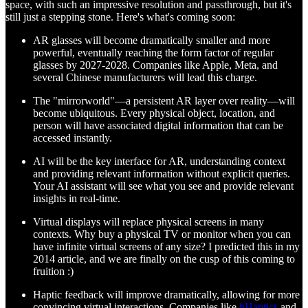
space, with such an impressive resolution and passthrough, but it's
still just a stepping stone. Here's what's coming soon:
AR glasses will become dramatically smaller and more
powerful, eventually reaching the form factor of regular
glasses by 2027-2028. Companies like Apple, Meta, and
several Chinese manufacturers will lead this charge.
The "mirrorworld"—a persistent AR layer over reality—will
become ubiquitous. Every physical object, location, and
person will have associated digital information that can be
accessed instantly.
AI will be the key interface for AR, understanding context
and providing relevant information without explicit queries.
Your AI assistant will see what you see and provide relevant
insights in real-time.
Virtual displays will replace physical screens in many
contexts. Why buy a physical TV or monitor when you can
have infinite virtual screens of any size? I predicted this in my
2014 article, and we are finally on the cusp of this coming to
fruition :)
Haptic feedback will improve dramatically, allowing for more
convincing virtual interactions. Companies like
bHaptics
and