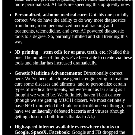
more personalized. AI tools are speeding this up greatly now.
Personalized, at-home medical care:
Got this one partially
correct. We do have the ability to do way more diagnostics
from home, more personalized medical tracking and
treatments, telemedicine, and even AI powered diagnostic
tools to a degree. So, partially fulfilled and still trending this
way.
3D printing + stem cells for organs, teeth, etc.:
Nailed this
one. The number of things we’ve been able to create via these
tools and similar has increased dramatically.
Genetic Medicine Advancements:
Directionally correct
here. We’ve been able to use genetic engineering to treat and
cure some diseases and ailments, and to personalize certain
types of medical treatments, but we’re not as far along as I
thought we would be. We definitely haven’t beat cancer
(though we are getting MUCH closer). We most definitely
have NOT unraveled the brain or microbiome yet though, nor
have we unilaterally defeated bacteria and viruses (though
getting closer on both fronts thanks to AI.)
High-speed internet available everywhere thanks to
Google, SpaceX, Facebook:
Google and FB dropped the