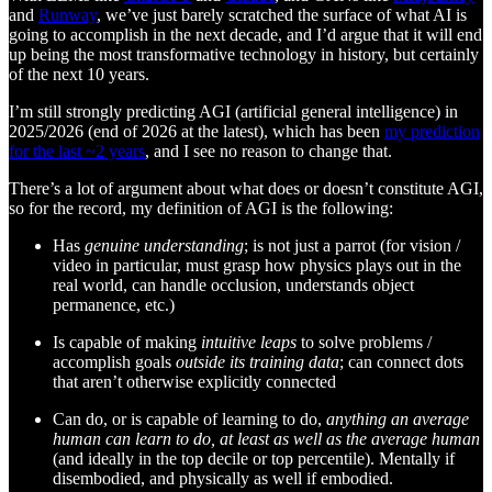
and
Runway
, we’ve just barely scratched the surface of what AI is
going to accomplish in the next decade, and I’d argue that it will end
up being the most transformative technology in history, but certainly
of the next 10 years.
I’m still strongly predicting AGI (artificial general intelligence) in
2025/2026 (end of 2026 at the latest), which has been
my prediction
for the last ~2 years
, and I see no reason to change that.
There’s a lot of argument about what does or doesn’t constitute AGI,
so for the record, my definition of AGI is the following:
Has
genuine understanding
; is not just a parrot (for vision /
video in particular, must grasp how physics plays out in the
real world, can handle occlusion, understands object
permanence, etc.)
Is capable of making
intuitive leaps
to solve problems /
accomplish goals
outside its training data
; can connect dots
that aren’t otherwise explicitly connected
Can do, or is capable of learning to do,
anything an average
human can learn to do, at least as well as the average human
(and ideally in the top decile or top percentile). Mentally if
disembodied, and physically as well if embodied.