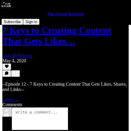
The Grand Redesign
Subscribe
Sign in
7 Keys to Creating Content
That Gets Likes…
Sam McRoberts
May 4, 2020
--Episode 12 - 7 Keys to Creating Content That Gets Likes, Shares,
and Links--
Listen →
Comments