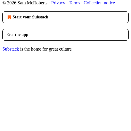
© 2026 Sam McRoberts
·
Privacy
∙
Terms
∙
Collection notice
Start your Substack
Get the app
Substack
is the home for great culture