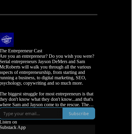
The Entrepreneur Cast
Are you an entrepreneur? Do you wish you were?
Serial entrepreneurs Jayson DeMers and Sam
McRoberts will walk you through all the various
aspects of entrepreneurship, from starting and
running a business, to digital marketing, SEO,
psychology, copywriting and so much more.
The biggest struggle for most entrepreneurs is that
they don't know what they don't know...and that's
where Sam and Jayson come to the rescue. They'll
fill in the knowledge gaps, and lead you through
Subscribe
your entrepreneurial journey from end-to-end.
Listen on
Sam McRoberts is the CEO of VUDU Marketing,
Substack App
an SEO agency that specializes in audits, strategies