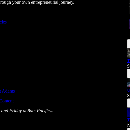
rough your own entrepreneurial journey.
cles
T
S
U
tt Adams
S
 Content
 and Friday at 8am Pacific--
T
N