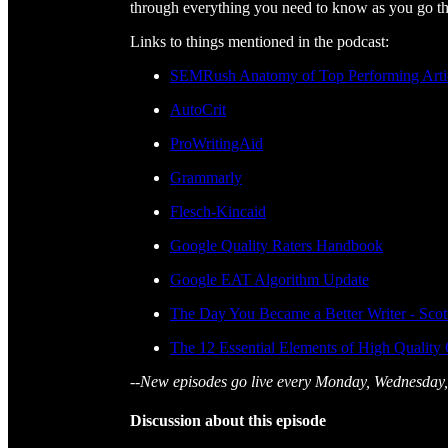
through everything you need to know as you go th
Links to things mentioned in the podcast:
SEMRush Anatomy of Top Performing Arti
AutoCrit
ProWritingAid
Grammarly
Flesch-Kincaid
Google Quality Raters Handbook
Google EAT Algorithm Update
The Day You Became a Better Writer - Sco
The 12 Essential Elements of High Quality
--New episodes go live every Monday, Wednesday,
Discussion about this episode