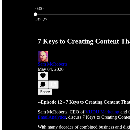
0:00
Current time: 0:00 / Total time: -32:27
-32:27
7 Keys to Creating Content Tha
Sam McRoberts
May 04, 2020
Share
--Episode 12 - 7 Keys to Creating Content That
Sam McRoberts, CEO of
VUDU Marketing
and t
EmailAnalytics
, discuss 7 Keys to Creating Conte
With many decades of combined business and digi