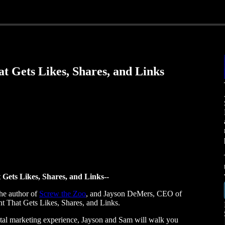
t Gets Likes, Shares, and Links
 Gets Likes, Shares, and Links--
he author of
Screw the Zoo
, and Jayson DeMers, CEO of
nt That Gets Likes, Shares, and Links.
tal marketing experience, Jayson and Sam will walk you