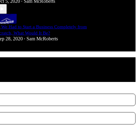
ct 5, 2020
Sam McRoberts
•
f We Had to Start a Business Completely from
cratch, What Would It Be?
ep 28, 2020
Sam McRoberts
•