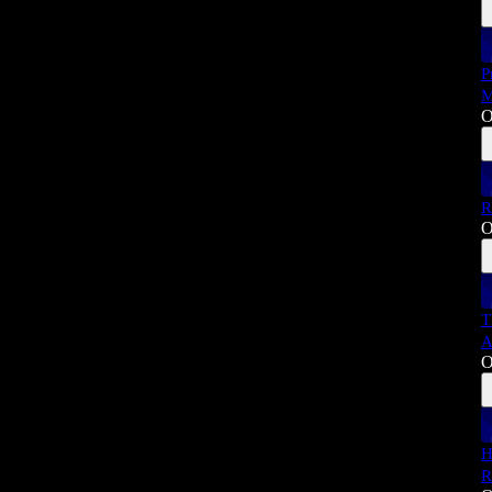
P
M
O
R
O
T
A
O
H
R