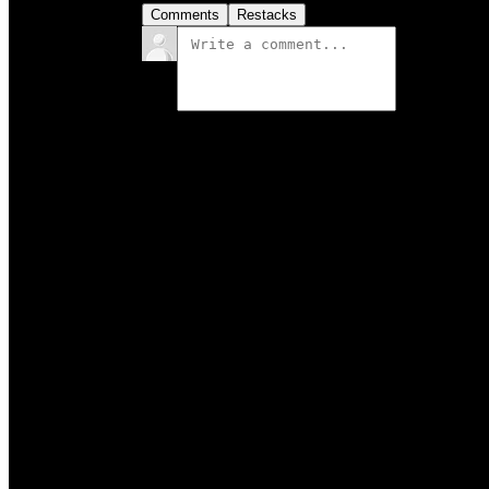
Comments
Restacks