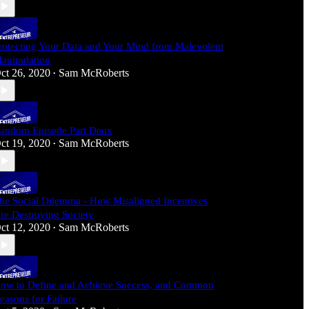
rotecting Your Data and Your Mind from Malevolent
anipulation
ct 26, 2020
Sam McRoberts
•
andom Episode Part Deux
ct 19, 2020
Sam McRoberts
•
he Social Dilemma - How Misaligned Incentives
re Destroying Society
ct 12, 2020
Sam McRoberts
•
ow to Define and Achieve Success, and Common
easons for Failure