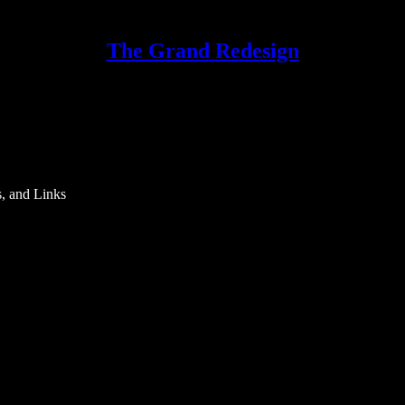
The Grand Redesign
s, and Links