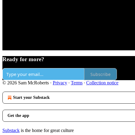
Ready for more?
Subscribe
© 2026 Sam McRoberts
·
Privacy
∙
Terms
∙
Collection notice
Start your Substack
Get the app
Substack
is the home for great culture