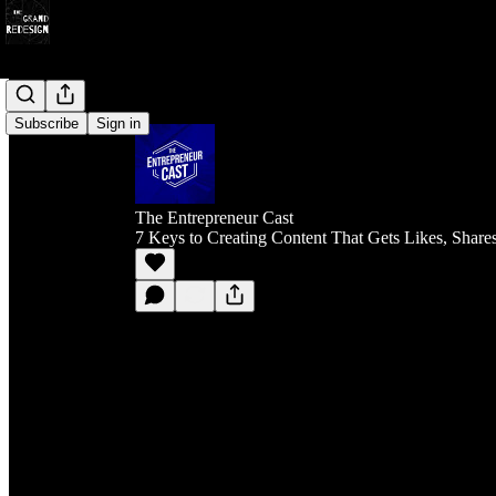
Subscribe
Sign in
The Entrepreneur Cast
7 Keys to Creating Content That Gets Likes, Share