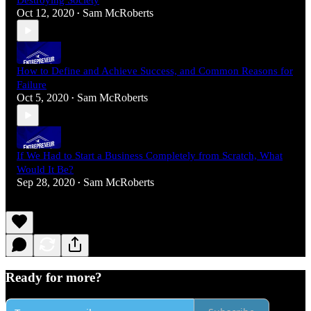
Destroying Society
Oct 12, 2020
Sam McRoberts
•
How to Define and Achieve Success, and Common Reasons for
Failure
Oct 5, 2020
Sam McRoberts
•
If We Had to Start a Business Completely from Scratch, What
Would It Be?
Sep 28, 2020
Sam McRoberts
•
Ready for more?