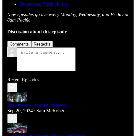
Diagnosing Traffic Drops
New episodes go live every Monday, Wednesday, and Friday at
8am Pacific
Discussion about this episode
Comments
Restacks
Recent Episodes
The Observer and the Observed
Sep 20, 2024
Sam McRoberts
•