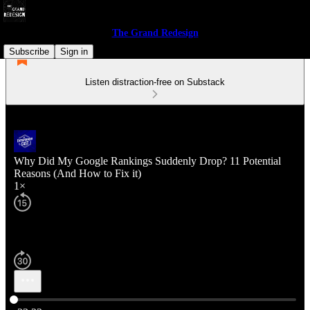
The Grand Redesign
Subscribe
Sign in
Listen distraction-free on Substack
Why Did My Google Rankings Suddenly Drop? 11 Potential
Reasons (And How to Fix it)
1×
Current time: 0:00 / Total time: -23:23