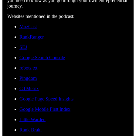
you need to know as you go through your own entrepreneurial
journey.
Websites mentioned in the podcast:
MozCast
RankRanger
SEJ
Google Search Console
robots.txt
Pingdom
GTMetrix
Google Page Speed Insights
Google Mobile First Index
Little Warden
Rank Brain