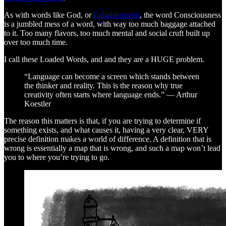
As with words like God, or
Enlightenment
, the word Consciousness
is a jumbled mess of a word, with way too much baggage attached
to it. Too many flavors, too much mental and social cruft built up
over too much time.
I call these Loaded Words, and and they are a HUGE problem.
“Language can become a screen which stands between
the thinker and reality. This is the reason why true
creativity often starts where language ends.” — Arthur
Koestler
The reason this matters is that, if you are trying to determine if
something exists, and what causes it, having a very clear, VERY
precise definition makes a world of difference. A definition that is
wrong is essentially a map that is wrong, and such a map won’t lead
you to where you’re trying to go.