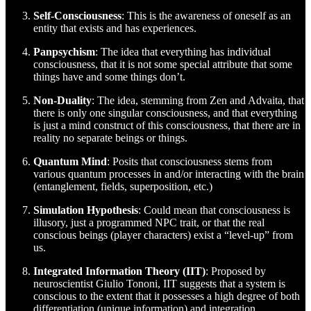
Self-Consciousness
: This is the awareness of oneself as an
entity that exists and has experiences.
Panpsychism
: The idea that everything has individual
consciousness, that it is not some special attribute that some
things have and some things don’t.
Non-Duality
: The idea, stemming from Zen and Advaita, that
there is only one singular consciousness, and that everything
is just a mind construct of this consciousness, that there are in
reality no separate beings or things.
Quantum Mind
: Posits that consciousness stems from
various quantum processes in and/or interacting with the brain
(entanglement, fields, superposition, etc.)
Simulation Hypothesis
: Could mean that consciousness is
illusory, just a programmed NPC trait, or that the real
conscious beings (player characters) exist a “level-up” from
us.
Integrated Information Theory (IIT)
: Proposed by
neuroscientist Giulio Tononi, IIT suggests that a system is
conscious to the extent that it possesses a high degree of both
differentiation (unique information) and integration