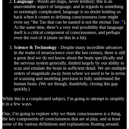
Language
- Words are maps, never territory; this is an
unavoidable aspect of language, and in regards to something
so seemingly complicated, language is no doubt holding us
back when it comes to defining consciousness (one might
even say “the Tao that can be named is not the eternal Tao
1
”).
At the same time, there’s a very real possibility that language
itself is a critical component of consciousness, and perhaps
even the root of it (more on this in a bit).
Science & Technology
- Despite many incredible advances
in the realm of neuroscience over the last century, there is still
a great deal we do not know about the brain specifically and
the nervous system generally, limited largely by our ability to
scan and emulate the brain in sufficient detail. We are multiple
orders of magnitude away from where we need to be in terms
of scanning and modeling precision to fully understand the
human brain. (We are though, thankfully, closing this gap
quickly.)
While this is a complicated subject, I’m going to attempt to simplify
it in a few ways.
One, I’m going to explore why we think consciousness is a thing,
the key components of consciousness that are at play, and at least
some of the various definitions and explanations floating around.