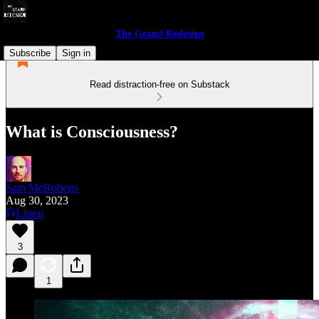
The Grand Redesign
Subscribe
Sign in
Read distraction-free on Substack
What is Consciousness?
Sam McRoberts
Aug 30, 2023
Listen
3
1