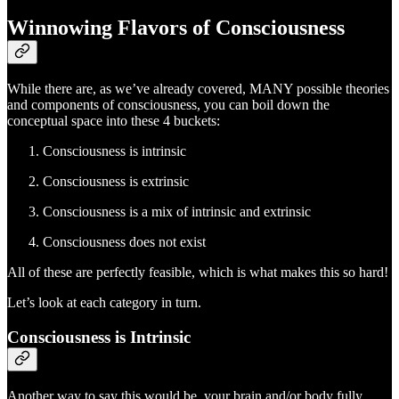
Winnowing Flavors of Consciousness
While there are, as we’ve already covered, MANY possible theories
and components of consciousness, you can boil down the
conceptual space into these 4 buckets:
Consciousness is intrinsic
Consciousness is extrinsic
Consciousness is a mix of intrinsic and extrinsic
Consciousness does not exist
All of these are perfectly feasible, which is what makes this so hard!
Let’s look at each category in turn.
Consciousness is Intrinsic
Another way to say this would be, your brain and/or body fully