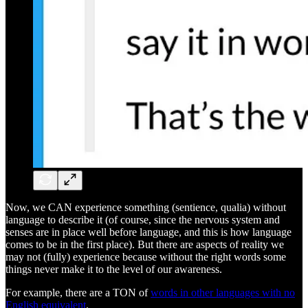
Now, we CAN experience something (sentience, qualia) without
language to describe it (of course, since the nervous system and
senses are in place well before language, and this is how language
comes to be in the first place). But there are aspects of reality we
may not (fully) experience because without the right words some
things never make it to the level of our awareness.
For example, there are a TON of
words in other languages with no
English equivalent
.