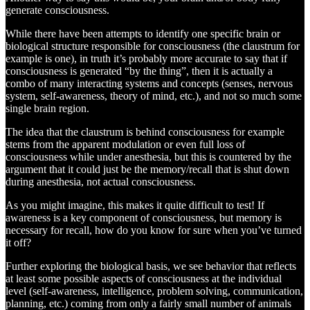
generate consciousness.
While there have been attempts to identify one specific brain or
biological structure responsible for consciousness (the claustrum for
example is one), in truth it’s probably more accurate to say that if
consciousness is generated “by the thing”, then it is actually a
combo of many interacting systems and concepts (senses, nervous
system, self-awareness, theory of mind, etc.), and not so much some
single brain region.
The idea that the claustrum is behind consciousness for example
stems from the apparent modulation or even full loss of
consciousness while under anesthesia, but this is countered by the
argument that it could just be the memory/recall that is shut down
during anesthesia, not actual consciousness.
As you might imagine, this makes it quite difficult to test! If
awareness is a key component of consciousness, but memory is
necessary for recall, how do you know for sure when you’ve turned
it off?
Further exploring the biological basis, we see behavior that reflects
at least some possible aspects of consciousness at the individual
level (self-awareness, intelligence, problem solving, communication,
planning, etc.) coming from only a fairly small number of animals