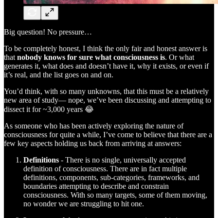
Big question! No pressure…
To be completely honest, I think the only fair and honest answer is
that
nobody knows for sure what consciousness is
. Or what
generates it, what does and doesn’t have it, why it exists, or even if
it’s real, and the list goes on and on.
You’d think, with so many unknowns, that this must be a relatively
new area of study— nope, we’ve been discussing and attempting to
dissect it for ~3,000 years 😂
As someone who has been actively exploring the nature of
consciousness for quite a while, I’ve come to believe that there are a
few key aspects holding us back from arriving at answers:
Definitions
- There is no single, universally accepted
definition of consciousness. There are in fact multiple
definitions, components, sub-categories, frameworks, and
boundaries attempting to describe and constrain
consciousness. With so many targets, some of them moving,
no wonder we are struggling to hit one.