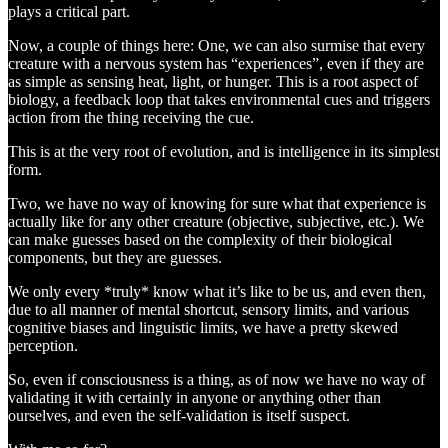
plays a critical part.
Now, a couple of things here: One, we can also surmise that every
creature with a nervous system has “experiences”, even if they are
as simple as sensing heat, light, or hunger. This is a root aspect of
biology, a feedback loop that takes environmental cues and triggers
action from the thing receiving the cue.
This is at the very root of evolution, and is intelligence in its simplest
form.
Two, we have no way of knowing for sure what that experience is
actually like for any other creature (objective, subjective, etc.). We
can make guesses based on the complexity of their biological
components, but they are guesses.
We only every *truly* know what it’s like to be us, and even then,
due to all manner of mental shortcut, sensory limits, and various
cognitive biases and linguistic limits, we have a pretty skewed
perception.
So, even if consciousness is a thing, as of now we have no way of
validating it with certainly in anyone or anything other than
ourselves, and even the self-validation is itself suspect.