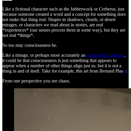
Like a fictional character such as the Jabberwock or Cerberus, just
because someone created a word and a concept for something does
not make that thing real. Shapes in shadows, clouds, or desert
mirages, or characters we read about in stories, are real
*experiences* (our senses process them in some way), but they are
not real *things*.
So too may consciousness be.
Like a mirage, or perhaps more accurately an
Anamorphic Illusion
,
it could be that consciousness is just something that appears to
appear when a number of other things align just so, but it is not a
thing in and of itself. Take for example, this art from Bernard Plas
4
:
From one perspective you see chaos.