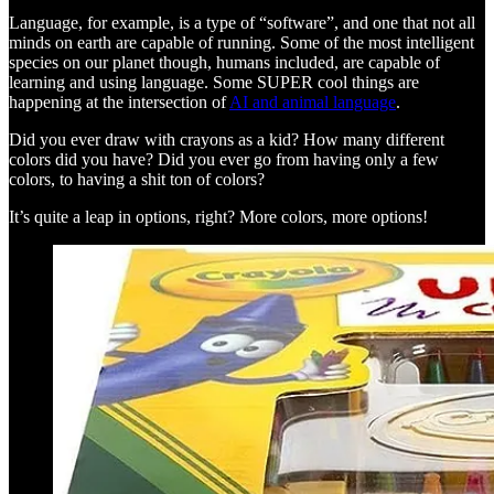
Language, for example, is a type of “software”, and one that not all
minds on earth are capable of running. Some of the most intelligent
species on our planet though, humans included, are capable of
learning and using language. Some SUPER cool things are
happening at the intersection of
AI and animal language
.
Did you ever draw with crayons as a kid? How many different
colors did you have? Did you ever go from having only a few
colors, to having a shit ton of colors?
It’s quite a leap in options, right? More colors, more options!