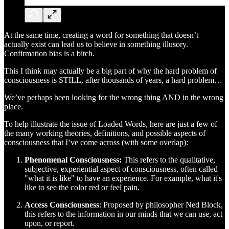
At the same time, creating a word for something that doesn’t
actually exist can lead us to believe in something illusory.
Confirmation bias is a bitch.
This I think may actually be a big part of why the hard problem of
consciousness is STILL, after thousands of years, a hard problem…
We’ve perhaps been looking for the wrong thing AND in the wrong
place.
To help illustrate the issue of Loaded Words, here are just a few of
the many working theories, definitions, and possible aspects of
consciousness that I’ve come across (with some overlap):
Phenomenal Consciousness:
This refers to the qualitative,
subjective, experiential aspect of consciousness, often called
"what it is like" to have an experience. For example, what it's
like to see the color red or feel pain.
Access Consciousness
: Proposed by philosopher Ned Block,
this refers to the information in our minds that we can use, act
upon, or report.