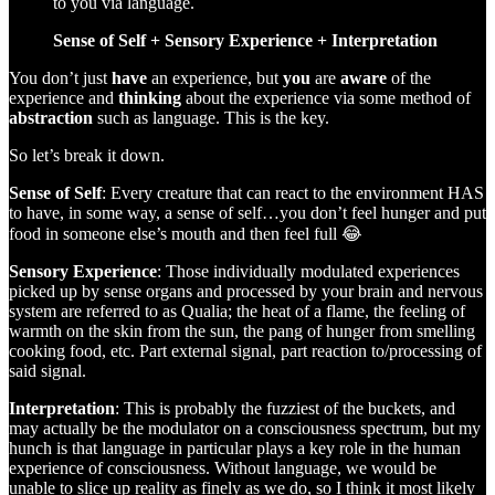
to you via language.
Sense of Self + Sensory Experience + Interpretation
You don’t just
have
an experience, but
you
are
aware
of the
experience and
thinking
about the experience via some method of
abstraction
such as language. This is the key.
So let’s break it down.
Sense of Self
:
Every creature that can react to the environment HAS
to have, in some way, a sense of self…you don’t feel hunger and put
food in someone else’s mouth and then feel full 😂
Sensory Experience
:
Those individually modulated experiences
picked up by sense organs and processed by your brain and nervous
system are referred to as Qualia; the heat of a flame, the feeling of
warmth on the skin from the sun, the pang of hunger from smelling
cooking food, etc. Part external signal, part reaction to/processing of
said signal.
Interpretation
: This is probably the fuzziest of the buckets, and
may actually be the modulator on a consciousness spectrum, but my
hunch is that language in particular plays a key role in the human
experience of consciousness. Without language, we would be
unable to slice up reality as finely as we do, so I think it most likely