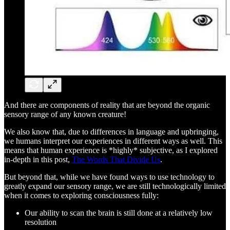
And there are components of reality that are beyond the organic
sensory range of any known creature!
We also know that, due to differences in language and upbringing,
we humans interpret our experiences in different ways as well. This
means that human experience is *highly* subjective, as I explored
in-depth in this post,
The Words That Divide Us
.
But beyond that, while we have found ways to use technology to
greatly expand our sensory range, we are still technologically limited
when it comes to exploring consciousness fully:
Our ability to scan the brain is still done at a relatively low
resolution