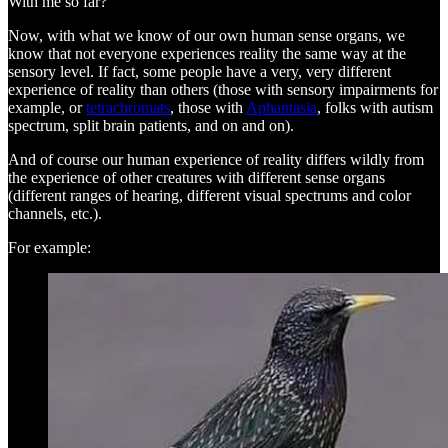
With me so far?
Now, with what we know of our own human sense organs, we
know that not everyone experiences reality the same way at the
sensory level. If fact, some people have a very, very different
experience of reality than others (those with sensory impairments for
example, or
tetrachromats
, those with
Aphantasia
, folks with autism
spectrum, split brain patients, and on and on).
And of course our human experience of reality differs wildly from
the experience of other creatures with different sense organs
(different ranges of hearing, different visual spectrums and color
channels, etc.).
For example: