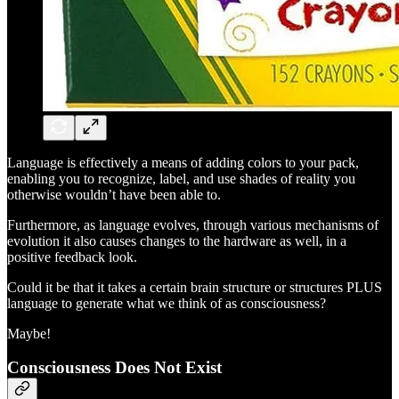
Language is effectively a means of adding colors to your pack,
enabling you to recognize, label, and use shades of reality you
otherwise wouldn’t have been able to.
Furthermore, as language evolves, through various mechanisms of
evolution it also causes changes to the hardware as well, in a
positive feedback look.
Could it be that it takes a certain brain structure or structures PLUS
language to generate what we think of as consciousness?
Maybe!
Consciousness Does Not Exist