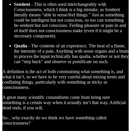
Sentient
- This is often used interchangeably with
Consciousness, which I think is a big mistake, as Sentient
literally means “able to sense/feel things.” Just as something
could be intelligent but not conscious, so too can something
be sentient but not conscious. Feeling pleasure or pain in and
of itself does not consciousness make (even if it might be a
necessary component).
Qualia
- The contents of an experience. The heat of a flame,
the intensity of a pain. Anything with sense organs and a brain
to process the input technically has qualia, whether or not they
can “step back” and observe or pontificate on such.
A definition is the act of both constraining what something is, and
what it isn’t, so we have to be very careful about mixing terms and
conflating things, particularly with something as tricky as
consciousness.
A great many scientific conundrums come from being sure
something is a certain way when it actually isn’t that way. Artificial
dead ends, if you will.
So…why exactly do we think we have something called
consciousness?