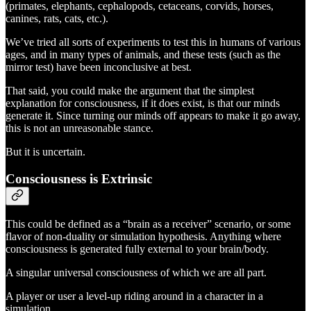
(primates, elephants, cephalopods, cetaceans, corvids, horses,
canines, rats, cats, etc.).
We’ve tried all sorts of experiments to test this in humans of various
ages, and in many types of animals, and these tests (such as the
mirror test) have been inconclusive at best.
That said, you could make the argument that the simplest
explanation for consciousness, if it does exist, is that our minds
generate it. Since turning our minds off appears to make it go away,
this is not an unreasonable stance.
But it is uncertain.
Consciousness is Extrinsic
This could be defined as a “brain as a receiver” scenario, or some
flavor of non-duality or simulation hypothesis. Anything where
consciousness is generated fully external to your brain/body.
A singular universal consciousness of which we are all part.
A player or user a level-up riding around in a character in a
simulation.