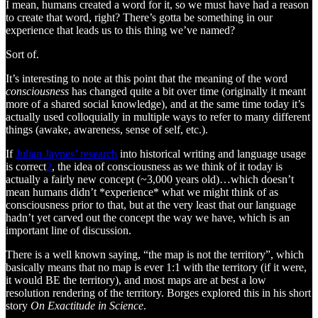
I mean, humans created a word for it, so we must have had a reason
to create that word, right? There’s gotta be something in our
experience that leads us to this thing we’ve named?
Sort of.
It’s interesting to note at this point that the meaning of the word
consciousness
has changed quite a bit over time (originally it meant
more of a shared social knowledge), and at the same time today it’s
actually used colloquially in multiple ways to refer to many different
things (awake, awareness, sense of self, etc.).
If
Julian Jaynes’ research
into historical writing and language usage
is correct
2
, the idea of consciousness as we think of it today is
actually a fairly new concept (~3,000 years old)…which doesn’t
mean humans didn’t *experience* what we might think of as
consciousness prior to that, but at the very least that our language
hadn’t yet carved out the concept the way we have, which is an
important line of discussion.
There is a well known saying, “the map is not the territory”, which
basically means that no map is ever 1:1 with the territory (if it were,
it would BE the territory), and most maps are at best a low
resolution rendering of the territory. Borges explored this in his short
story
On Exactitude in Science
.