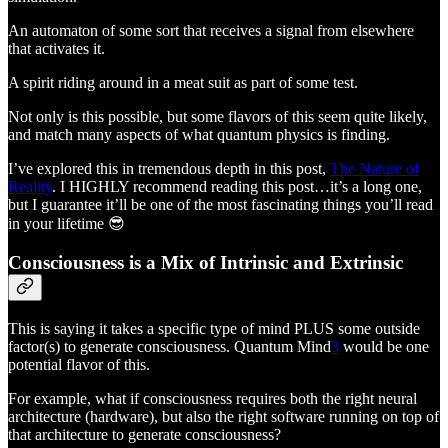
An automaton of some sort that receives a signal from elsewhere
that activates it.
A spirit riding around in a meat suit as part of some test.
Not only is this possible, but some flavors of this seem quite likely,
and match many aspects of what quantum physics is finding.
I’ve explored this in tremendous depth in this post,
The Nature of
Reality
. I HIGHLY recommend reading this post…it’s a long one,
but I guarantee it’ll be one of the most fascinating things you’ll read
in your lifetime 😎
Consciousness is a Mix of Intrinsic and Extrinsic
This is saying it takes a specific type of mind PLUS some outside
factor(s) to generate consciousness. Quantum Mind
3
would be one
potential flavor of this.
For example, what if consciousness requires both the right neural
architecture (hardware), but also the right software running on top of
that architecture to generate consciousness?