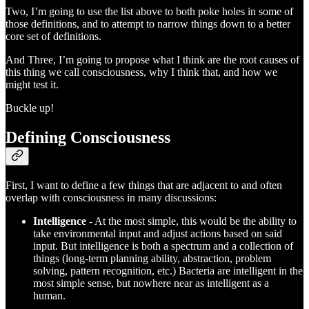
Two, I’m going to use the list above to both poke holes in some of
those definitions, and to attempt to narrow things down to a better
core set of definitions.
And Three, I’m going to propose what I think are the root causes of
this thing we call consciousness, why I think that, and how we
might test it.
Buckle up!
Defining Consciousness
First, I want to define a few things that are adjacent to and often
overlap with consciousness in many discussions:
Intelligence
- At the most simple, this would be the ability to
take environmental input and adjust actions based on said
input. But intelligence is both a spectrum and a collection of
things (long-term planning ability, abstraction, problem
solving, pattern recognition, etc.) Bacteria are intelligent in the
most simple sense, but nowhere near as intelligent as a
human.