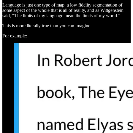
Language is just one type of map, a low fidelity segmentation of
some aspect of the whole that is all of reality, and as Wittgenstein
said, “The limits of my language mean the limits of my world.”
This is more literally true than you can imagine.
For example: