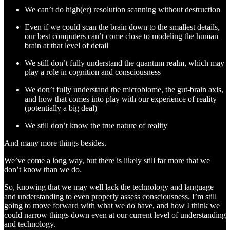
We can’t do high(er) resolution scanning without destruction
Even if we could scan the brain down to the smallest details,
our best computers can’t come close to modeling the human
brain at that level of detail
We still don’t fully understand the quantum realm, which may
play a role in cognition and consciousness
We don’t fully understand the microbiome, the gut-brain axis,
and how that comes into play with our experience of reality
(potentially a big deal)
We still don’t know the true nature of reality
And many more things besides.
We’ve come a long way, but there is likely still far more that we
don’t know than we do.
So, knowing that we may well lack the technology and language
and understanding to even properly assess consciousness, I’m still
going to move forward with what we do have, and how I think we
could narrow things down even at our current level of understanding
and technology.