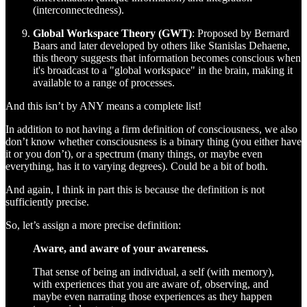
(interconnectedness).
Global Workspace Theory (GWT)
: Proposed by Bernard
Baars and later developed by others like Stanislas Dehaene,
this theory suggests that information becomes conscious when
it's broadcast to a "global workspace" in the brain, making it
available to a range of processes.
And this isn’t by ANY means a complete list!
In addition to not having a firm definition of consciousness, we also
don’t know whether consciousness is a binary thing (you either have
it or you don’t), or a spectrum (many things, or maybe even
everything, has it to varying degrees). Could be a bit of both.
And again, I think in part this is because the definition is not
sufficiently precise.
So, let’s assign a more precise definition:
Aware, and aware of your awareness.
That sense of being an individual, a self (with memory),
with experiences that you are aware of, observing, and
maybe even narrating those experiences as they happen