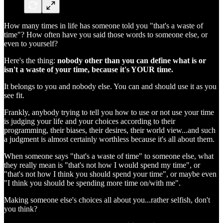
How many times in life has someone told you "that's a waste of
time"? How often have you said those words to someone else, or
even to yourself?
Here's the thing:
nobody other than you can define what is or
isn't a waste of your time, because it's YOUR time.
It belongs to you and nobody else. You can and should use it as you
see fit.
Frankly, anybody trying to tell you how to use or not use your time
is judging your life and your choices according to their
programming, their biases, their desires, their world view...and such
a judgment is almost certainly worthless because it's all about them.
When someone says "that's a waste of time" to someone else, what
they really mean is "that's not how I would spend my time", or
"that's not how I think you should spend your time", or maybe even
"I think you should be spending more time on/with me".
Making someone else's choices all about you...rather selfish, don't
you think?