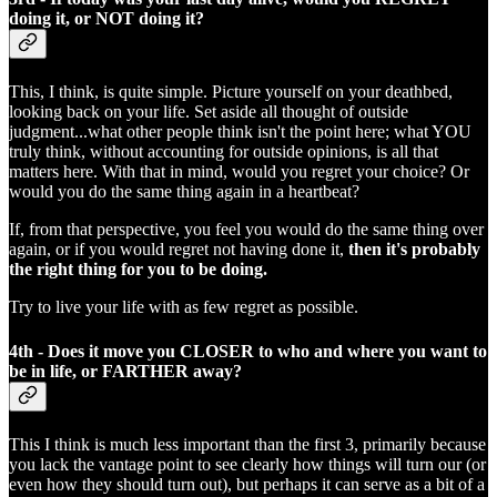
doing it, or NOT doing it?
This, I think, is quite simple. Picture yourself on your deathbed,
looking back on your life. Set aside all thought of outside
judgment...what other people think isn't the point here; what YOU
truly think, without accounting for outside opinions, is all that
matters here. With that in mind, would you regret your choice? Or
would you do the same thing again in a heartbeat?
If, from that perspective, you feel you would do the same thing over
again, or if you would regret not having done it,
then it's probably
the right thing for you to be doing.
Try to live your life with as few regret as possible.
4th - Does it move you CLOSER to who and where you want to
be in life, or FARTHER away?
This I think is much less important than the first 3, primarily because
you lack the vantage point to see clearly how things will turn our (or
even how they should turn out), but perhaps it can serve as a bit of a