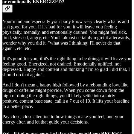
or emotionally ENERGIZED?
Your mind and especially your body know very clearly what is and
isn't good for you. If it's bad for you, it will leave you feeling
physically, mentally, and emotionally drained. You might feel sick,
tired, stressed, angry, etc. You'll almost certainly regret it afterwards,
wonder why you did it, "what was I thinking, I'll never do that
again", etc. etc.
If it's good for you, if it's the right thing to be doing, it will leave you
feeling good. Energized, not drained. Emotionally uplifted, not
depressed. Happy and content and thinking "I'm so glad I did that, I
should do that again".
And I don't mean a happy high followed by a rebounding low, like
drugs or caffeine might provide. When you come down from the
high of doing the right things, you'll likely settle into a fairly
positive, content base state, call it a 7 out of 10. It lifts your baseline
to a better place.
Pay close, close attention to how things make you feel, and your
energy after, and let that guide your decisions.
3rd - If today was your last day alive, would you REGRET