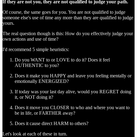
If they are not you, they are not qualified to judge your path.
Of course, the same goes for you. You are not qualified to judge
someone else's use of time any more than they are qualified to judge
yours.
The real question though is this: How do you effectively judge your
own actions and use of time?
I'd recommend 5 simple heuristics:
Do you WANT to or LOVE to do it? Does it feel
AUTHENTIC to you?
Does it make you HAPPY and leave you feeling mentally or
emotionally ENERGIZED?
If today was your last day alive, would you REGRET doing
it, or NOT doing it?
Does it move you CLOSER to who and where you want to
be in life, or FARTHER away?
Does it cause direct HARM to others?
Let's look at each of these in turn.