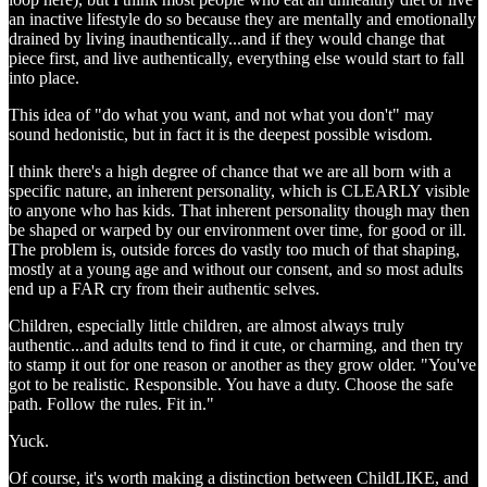
an inactive lifestyle do so because they are mentally and emotionally
drained by living inauthentically...and if they would change that
piece first, and live authentically, everything else would start to fall
into place.
This idea of "do what you want, and not what you don't" may
sound hedonistic, but in fact it is the deepest possible wisdom.
I think there's a high degree of chance that we are all born with a
specific nature, an inherent personality, which is CLEARLY visible
to anyone who has kids. That inherent personality though may then
be shaped or warped by our environment over time, for good or ill.
The problem is, outside forces do vastly too much of that shaping,
mostly at a young age and without our consent, and so most adults
end up a FAR cry from their authentic selves.
Children, especially little children, are almost always truly
authentic...and adults tend to find it cute, or charming, and then try
to stamp it out for one reason or another as they grow older. "You've
got to be realistic. Responsible. You have a duty. Choose the safe
path. Follow the rules. Fit in."
Yuck.
Of course, it's worth making a distinction between ChildLIKE, and