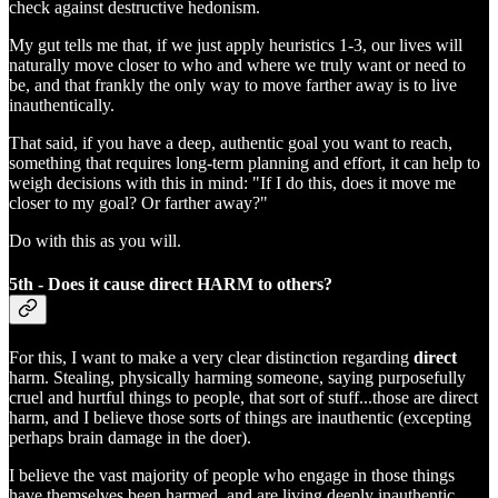
check against destructive hedonism.
My gut tells me that, if we just apply heuristics 1-3, our lives will
naturally move closer to who and where we truly want or need to
be, and that frankly the only way to move farther away is to live
inauthentically.
That said, if you have a deep, authentic goal you want to reach,
something that requires long-term planning and effort, it can help to
weigh decisions with this in mind: "If I do this, does it move me
closer to my goal? Or farther away?"
Do with this as you will.
5th - Does it cause direct HARM to others?
For this, I want to make a very clear distinction regarding
direct
harm. Stealing, physically harming someone, saying purposefully
cruel and hurtful things to people, that sort of stuff...those are direct
harm, and I believe those sorts of things are inauthentic (excepting
perhaps brain damage in the doer).
I believe the vast majority of people who engage in those things
have themselves been harmed, and are living deeply inauthentic