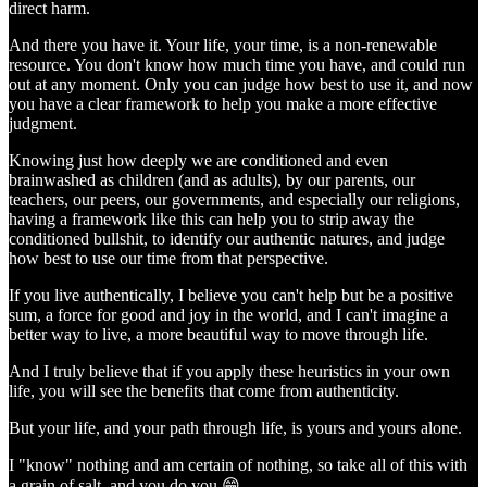
direct harm.
And there you have it. Your life, your time, is a non-renewable
resource. You don't know how much time you have, and could run
out at any moment. Only you can judge how best to use it, and now
you have a clear framework to help you make a more effective
judgment.
Knowing just how deeply we are conditioned and even
brainwashed as children (and as adults), by our parents, our
teachers, our peers, our governments, and especially our religions,
having a framework like this can help you to strip away the
conditioned bullshit, to identify our authentic natures, and judge
how best to use our time from that perspective.
If you live authentically, I believe you can't help but be a positive
sum, a force for good and joy in the world, and I can't imagine a
better way to live, a more beautiful way to move through life.
And I truly believe that if you apply these heuristics in your own
life, you will see the benefits that come from authenticity.
But your life, and your path through life, is yours and yours alone.
I "know" nothing and am certain of nothing, so take all of this with
a grain of salt, and you do you 😁