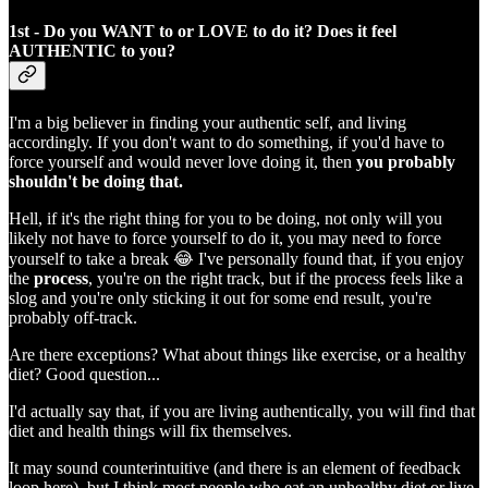
1st - Do you WANT to or LOVE to do it? Does it feel
AUTHENTIC to you?
I'm a big believer in finding your authentic self, and living
accordingly. If you don't want to do something, if you'd have to
force yourself and would never love doing it, then
you probably
shouldn't be doing that.
Hell, if it's the right thing for you to be doing, not only will you
likely not have to force yourself to do it, you may need to force
yourself to take a break 😂 I've personally found that, if you enjoy
the
process
, you're on the right track, but if the process feels like a
slog and you're only sticking it out for some end result, you're
probably off-track.
Are there exceptions? What about things like exercise, or a healthy
diet? Good question...
I'd actually say that, if you are living authentically, you will find that
diet and health things will fix themselves.
It may sound counterintuitive (and there is an element of feedback
loop here), but I think most people who eat an unhealthy diet or live