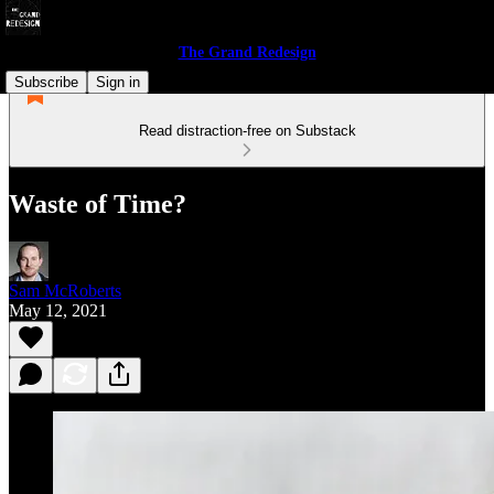
The Grand Redesign
Subscribe
Sign in
Read distraction-free on Substack
Waste of Time?
Sam McRoberts
May 12, 2021