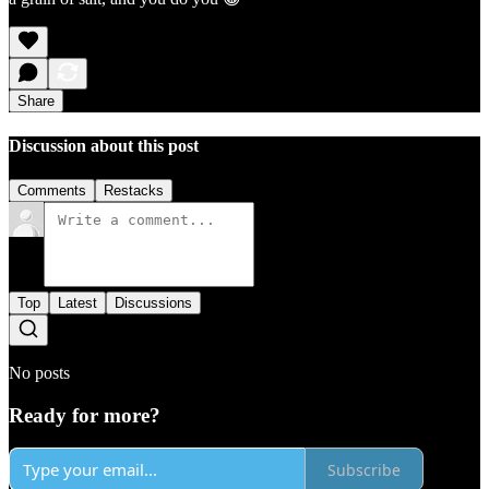
Share
Discussion about this post
Comments
Restacks
Top
Latest
Discussions
No posts
Ready for more?
Subscribe