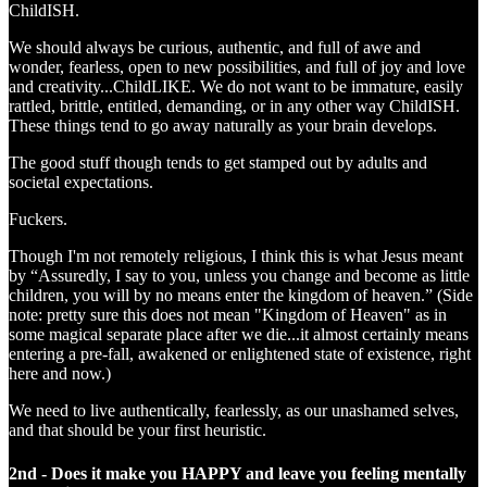
ChildISH.
We should always be curious, authentic, and full of awe and
wonder, fearless, open to new possibilities, and full of joy and love
and creativity...ChildLIKE. We do not want to be immature, easily
rattled, brittle, entitled, demanding, or in any other way ChildISH.
These things tend to go away naturally as your brain develops.
The good stuff though tends to get stamped out by adults and
societal expectations.
Fuckers.
Though I'm not remotely religious, I think this is what Jesus meant
by “Assuredly, I say to you, unless you change and become as little
children, you will by no means enter the kingdom of heaven.” (Side
note: pretty sure this does not mean "Kingdom of Heaven" as in
some magical separate place after we die...it almost certainly means
entering a pre-fall, awakened or enlightened state of existence, right
here and now.)
We need to live authentically, fearlessly, as our unashamed selves,
and that should be your first heuristic.
2nd - Does it make you HAPPY and leave you feeling mentally