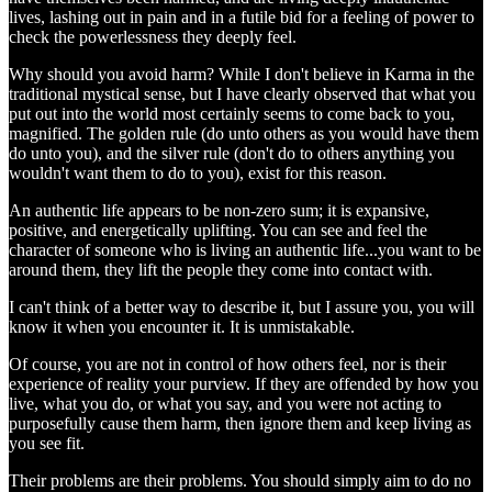
lives, lashing out in pain and in a futile bid for a feeling of power to
check the powerlessness they deeply feel.
Why should you avoid harm? While I don't believe in Karma in the
traditional mystical sense, but I have clearly observed that what you
put out into the world most certainly seems to come back to you,
magnified. The golden rule (do unto others as you would have them
do unto you), and the silver rule (don't do to others anything you
wouldn't want them to do to you), exist for this reason.
An authentic life appears to be non-zero sum; it is expansive,
positive, and energetically uplifting. You can see and feel the
character of someone who is living an authentic life...you want to be
around them, they lift the people they come into contact with.
I can't think of a better way to describe it, but I assure you, you will
know it when you encounter it. It is unmistakable.
Of course, you are not in control of how others feel, nor is their
experience of reality your purview. If they are offended by how you
live, what you do, or what you say, and you were not acting to
purposefully cause them harm, then ignore them and keep living as
you see fit.
Their problems are their problems. You should simply aim to do no