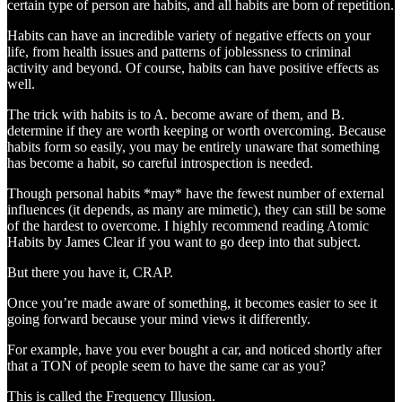
certain type of person are habits, and all habits are born of repetition.
Habits can have an incredible variety of negative effects on your
life, from health issues and patterns of joblessness to criminal
activity and beyond. Of course, habits can have positive effects as
well.
The trick with habits is to A. become aware of them, and B.
determine if they are worth keeping or worth overcoming. Because
habits form so easily, you may be entirely unaware that something
has become a habit, so careful introspection is needed.
Though personal habits *may* have the fewest number of external
influences (it depends, as many are mimetic), they can still be some
of the hardest to overcome. I highly recommend reading Atomic
Habits by James Clear if you want to go deep into that subject.
But there you have it, CRAP.
Once you’re made aware of something, it becomes easier to see it
going forward because your mind views it differently.
For example, have you ever bought a car, and noticed shortly after
that a TON of people seem to have the same car as you?
This is called the Frequency Illusion.