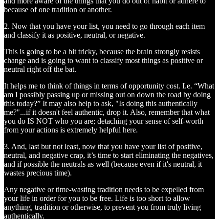
and more aware of the things that you do out of habit or adhere to
because of one tradition or another.
2. Now that you have your list, you need to go through each item
and classify it as positive, neutral, or negative.
This is going to be a bit tricky, because the brain strongly resists
change and is going to want to classify most things as positive or
neutral right off the bat.
It helps me to think of things in terms of opportunity cost. I.e. “What
am I possibly passing up or missing out on down the road by doing
this today?” It may also help to ask, "Is doing this authentically
me?"...if it doesn't feel authentic, drop it. Also, remember that what
you do IS NOT who you are; detaching your sense of self-worth
from your actions is extremely helpful here.
3. And, last but not least, now that you have your list of positive,
neutral, and negative crap, it’s time to start eliminating the negatives,
and if possible the neutrals as well (because even if it's neutral, it
wastes precious time).
Any negative or time-wasting tradition needs to be expelled from
your life in order for you to be free. Life is too short to allow
anything, tradition or otherwise, to prevent you from truly living
authentically.