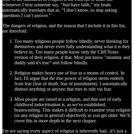
whenever I hear someone say, “Just have faith,” my brain
automatically translates that as, “I don’t know, so stop asking
questions I can’t answer.”
The dangers of religion, and the reason that I include it in this list,
are threefold:
Too many religious people follow blindly, never thinking for
themselves and never even fully understanding what it is they
believe in. Too many people know only the Cliff Notes
version of their religion, if that. Most just know "mommy and
daddy said it's true" and follow blindly.
Religion makes heavy use of fear as a means of control. In
fact, I'd argue that the true power of religion stems entirely
from fear (fear of death, fear of punishment). I automatically
distrust anything or anyone that tries to rule via fear.
Most people are raised in a religion, and that sort of early
childhood indoctrination is, as we've established,
brainwashing. This makes it difficult to examine your religion
(or any religion in general) objectively as you get older. We’ll
cover this in more depth in the next chapter.
I'm not saying every aspect of religion is inherently bad...it’s just a