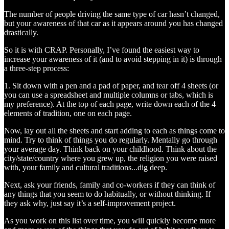
The number of people driving the same type of car hasn’t changed,
but your awareness of that car as it appears around you has changed
drastically.
So it is with CRAP. Personally, I’ve found the easiest way to
increase your awareness of it (and to avoid stepping in it) is through
a three-step process:
1. Sit down with a pen and a pad of paper, and tear off 4 sheets (or
you can use a spreadsheet and multiple columns or tabs, which is
my preference). At the top of each page, write down each of the 4
elements of tradition, one on each page.
Now, lay out all the sheets and start adding to each as things come to
mind. Try to think of things you do regularly. Mentally go through
your average day. Think back on your childhood. Think about the
city/state/country where you grew up, the religion you were raised
with, your family and cultural traditions...dig deep.
Next, ask your friends, family and co-workers if they can think of
any things that you seem to do habitually, or without thinking. If
they ask why, just say it’s a self-improvement project.
As you work on this list over time, you will quickly become more