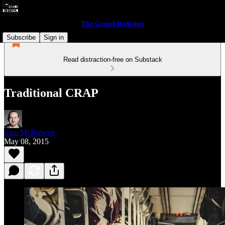
The Grand Redesign
Subscribe
Sign in
Read distraction-free on Substack
Traditional CRAP
Sam McRoberts
May 08, 2015