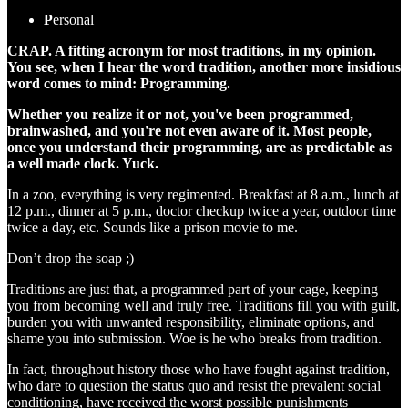
P
ersonal
CRAP. A fitting acronym for most traditions, in my opinion.
You see, when I hear the word tradition, another more insidious
word comes to mind: Programming.
Whether you realize it or not, you've been programmed,
brainwashed, and you're not even aware of it. Most people,
once you understand their programming, are as predictable as
a well made clock. Yuck.
In a zoo, everything is very regimented. Breakfast at 8 a.m., lunch at
12 p.m., dinner at 5 p.m., doctor checkup twice a year, outdoor time
twice a day, etc. Sounds like a prison movie to me.
Don’t drop the soap ;)
Traditions are just that, a programmed part of your cage, keeping
you from becoming well and truly free. Traditions fill you with guilt,
burden you with unwanted responsibility, eliminate options, and
shame you into submission. Woe is he who breaks from tradition.
In fact, throughout history those who have fought against tradition,
who dare to question the status quo and resist the prevalent social
conditioning, have received the worst possible punishments