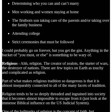
Determining who you can and can’t marry
Men working and women staying at home
The firstborn son taking care of the parents and/or taking over
the family business
Attending college
Strict ceremonies that must be followed
I could probably go on forever, but you get the gist. Anything in the
bucket of "you must, or else" is something to be wary of.
Religious
- Ahh, religion. The creator of zealots, the starter of wars,
the destroyer of nations. There are few topics on Earth as touchy
and complicated as religion.
Part of what makes religious tradition so dangerous is that it is
almost inseparably connected to all of the many facets of tradition.
Religion tends to be so deeply threaded and ingrained into society
that it becomes almost impossible to escape from it (just look at the
immense Biblical influence on the US Judicial System).
One of the hallmarks of religion is the concept of faith, but