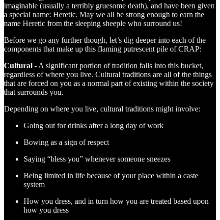
imaginable (usually a terribly gruesome death), and have been given
a special name: Heretic. May we all be strong enough to earn the
name Heretic from the sleeping sheeple who surround us!
Before we go any further though, let’s dig deeper into each of the
components that make up this flaming putrescent pile of CRAP:
Cultural
- A significant portion of tradition falls into this bucket,
regardless of where you live. Cultural traditions are all of the things
that are forced on you as a normal part of existing within the society
that surrounds you.
Depending on where you live, cultural traditions might involve:
Going out for drinks after a long day of work
Bowing as a sign of respect
Saying “bless you” whenever someone sneezes
Being limited in life because of your place within a caste
system
How you dress, and in turn how you are treated based upon
how you dress