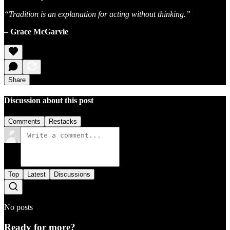
“Tradition is an explanation for acting without thinking.”
– Grace McGarvie
Share
Discussion about this post
Comments
Restacks
Top
Latest
Discussions
No posts
Ready for more?