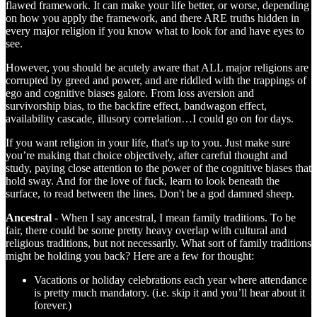
flawed framework. It can make your life better, or worse, depending
on how you apply the framework, and there ARE truths hidden in
every major religion if you know what to look for and have eyes to
see.
However, you should be acutely aware that ALL major religions are
corrupted by greed and power, and are riddled with the trappings of
ego and cognitive biases galore. From loss aversion and
survivorship bias, to the backfire effect, bandwagon effect,
availability cascade, illusory correlation…I could go on for days.
If you want religion in your life, that's up to you. Just make sure
you’re making that choice objectively, after careful thought and
study, paying close attention to the power of the cognitive biases that
hold sway. And for the love of fuck, learn to look beneath the
surface, to read between the lines. Don't be a god damned sheep.
Ancestral
- When I say ancestral, I mean family traditions. To be
fair, there could be some pretty heavy overlap with cultural and
religious traditions, but not necessarily. What sort of family traditions
might be holding you back? Here are a few for thought:
Vacations or holiday celebrations each year where attendance
is pretty much mandatory. (i.e. skip it and you’ll hear about it
forever.)