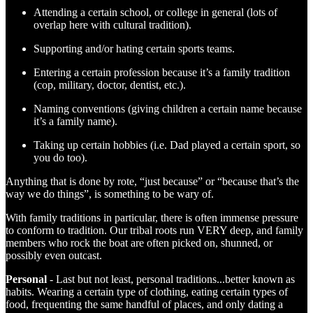
Attending a certain school, or college in general (lots of
overlap here with cultural tradition).
Supporting and/or hating certain sports teams.
Entering a certain profession because it’s a family tradition
(cop, military, doctor, dentist, etc.).
Naming conventions (giving children a certain name because
it’s a family name).
Taking up certain hobbies (i.e. Dad played a certain sport, so
you do too).
Anything that is done by rote, “just because” or “because that’s the
way we do things”, is something to be wary of.
With family traditions in particular, there is often immense pressure
to conform to tradition. Our tribal roots run VERY deep, and family
members who rock the boat are often picked on, shunned, or
possibly even outcast.
Personal
- Last but not least, personal traditions...better known as
habits. Wearing a certain type of clothing, eating certain types of
food, frequenting the same handful of places, and only dating a