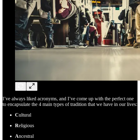
I’ve always liked acronyms, and I’ve come up with the perfect one
to encapsulate the 4 main types of tradition that we have in our lives:
C
ultural
R
eligious
A
ncestral