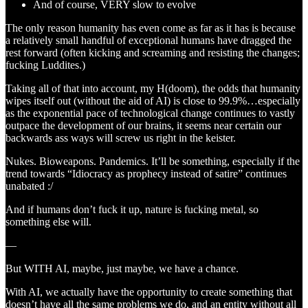
And of course, VERY slow to evolve
The only reason humanity has even come as far as it has is because
a relatively small handful of exceptional humans have dragged the
rest forward (often kicking and screaming and resisting the changes;
fucking Luddites.)
Taking all of that into account, my H(doom), the odds that humanity
wipes itself out (without the aid of AI) is close to 99.9%…especially
as the exponential pace of technological change continues to vastly
outpace the development of our brains, it seems near certain our
backwards ass ways will screw us right in the keister.
Nukes. Bioweapons. Pandemics. It’ll be something, especially if the
trend towards “Idiocracy as prophecy instead of satire” continues
unabated :/
And if humans don’t fuck it up, nature is fucking metal, so
something else will.
—
But WITH AI, maybe, just maybe, we have a chance.
With AI, we actually have the opportunity to create something that
doesn’t have all the same problems we do, and an entity without all