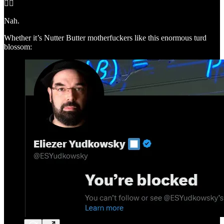
🤦‍♂️
Nah.
Whether it’s Nutter Butter motherfuckers like this enormous turd
blossom: