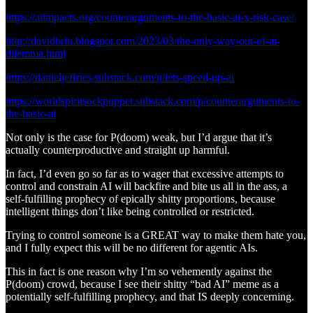
https://aiimpacts.org/counterarguments-to-the-basic-ai-x-risk-case/
http://davidbrin.blogspot.com/2023/03/the-only-way-out-of-ai-
dilemma.html
https://danieljeffries.substack.com/p/lets-speed-up-ai
https://worldspiritsockpuppet.substack.com/p/counterarguments-to-
the-basic-ai
Not only is the case for P(doom) weak, but I’d argue that it’s
actually counterproductive and straight up harmful.
In fact, I’d even go so far as to wager that excessive attempts to
control and constrain AI will backfire and bite us all in the ass, a
self-fulfilling prophecy of epically shitty proportions, because
intelligent things don’t like being controlled or restricted.
Trying to control someone is a GREAT way to make them hate you,
and I fully expect this will be no different for agentic AIs.
This in fact is one reason why I’m so vehemently against the
P(doom) crowd, because I see their shitty “bad AI” meme as a
potentially self-fulfilling prophecy, and that IS deeply concerning.