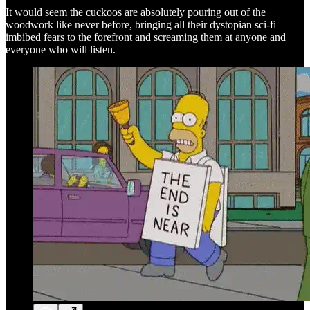
It would seem the cuckoos are absolutely pouring out of the
woodwork like never before, bringing all their dystopian sci-fi
imbibed fears to the forefront and screaming them at anyone and
everyone who will listen.