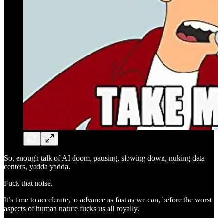
So, enough talk of AI doom, pausing, slowing down, nuking data
centers, yadda yadda.
Fuck that noise.
It’s time to accelerate, to advance as fast as we can, before the worst
aspects of human nature fucks us all royally.