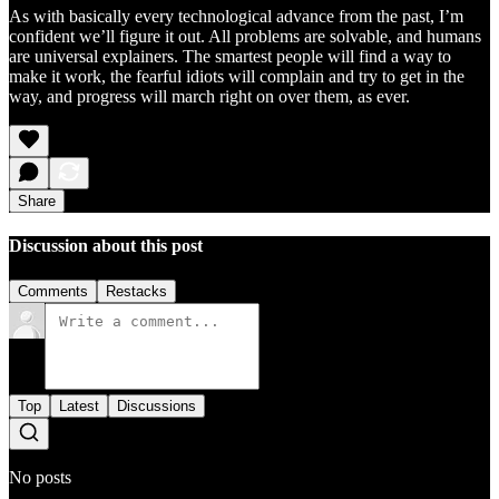
As with basically every technological advance from the past, I’m
confident we’ll figure it out. All problems are solvable, and humans
are universal explainers. The smartest people will find a way to
make it work, the fearful idiots will complain and try to get in the
way, and progress will march right on over them, as ever.
Share
Discussion about this post
Comments
Restacks
Top
Latest
Discussions
No posts