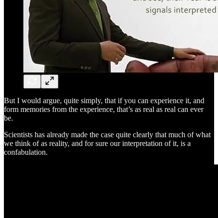
But I would argue, quite simply, that if you can experience it, and
form memories from the experience, that’s as real as real can ever
be.
Scientists has already made the case quite clearly that much of what
we think of as reality, and for sure our interpretation of it, is a
confabulation.