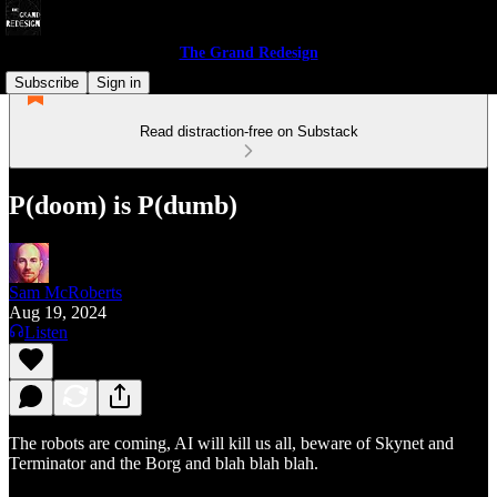
The Grand Redesign
Subscribe
Sign in
Read distraction-free on Substack
P(doom) is P(dumb)
Sam McRoberts
Aug 19, 2024
Listen
The robots are coming, AI will kill us all, beware of Skynet and
Terminator and the Borg and blah blah blah.