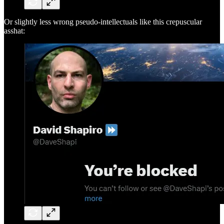
Or slightly less wrong pseudo-intellectuals like this crepuscular
asshat: