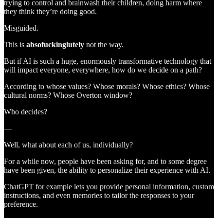
trying to control and brainwash their children, doing harm where
they think they’re doing good.
Misguided.
This is
absofuckinglutely
not the way.
But if AI is such a huge, enormously transformative technology that
will impact everyone, everywhere, how do we decide on a path?
According to whose values? Whose morals? Whose ethics? Whose
cultural norms? Whose Overton window?
Who decides?
—
Well, what about each of us, individually?
For a while now, people have been asking for, and to some degree
have been given, the ability to personalize their experience with AI.
ChatGPT for example lets you provide personal information, custom
instructions, and even memories to tailor the responses to your
preference.