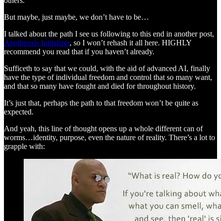
others.
But maybe, just maybe, we don’t have to be…
I talked about the path I see us following to this end in another post,
Apotheosis Initializer
, so I won’t rehash it all here. HIGHLY
recommend you read that if you haven’t already.
Sufficeth to say that we could, with the aid of advanced AI, finally
have the type of individual freedom and control that so many want,
and that so many have fought and died for throughout history.
It’s just that, perhaps the path to that freedom won’t be quite as
expected.
And yeah, this line of thought opens up a whole different can of
worms…identity, purpose, even the nature of reality. There’s a lot to
grapple with: