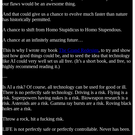
our flaws would be an awesome thing.
And that could give us a chance to evolve much faster than nature
has historically permitted.
A chance to shift from Homo Stupidicus to Homo Stupendous.
A chance at an infinitely amazing future…
This is why I wrote my book
The Grand Redesign
, to try and show
just how good things could be, and to seed the idea that technology
like AI could very well set us all free. (It’s a short book, and free, so
highly recommend reading it.)
—
Is AI a risk? Of course, all technology can be used for good or ill.
There is no perfectly safe technology. Driving is a risk. Flying is a
risk. Superpowers having nukes is a risk. Bioweapon research is a
risk. Asteroids are a risk. Gamma ray bursts are a risk. Roving black
holes are a risk.
Throw a rock, hit a fucking risk.
LIFE is not perfectly safe or perfectly controllable. Never has been.