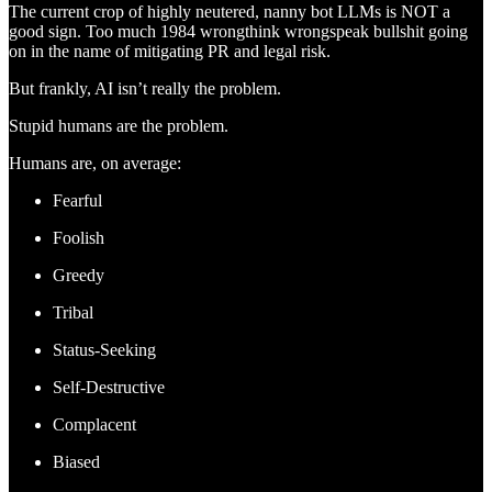
The current crop of highly neutered, nanny bot LLMs is NOT a
good sign. Too much 1984 wrongthink wrongspeak bullshit going
on in the name of mitigating PR and legal risk.
But frankly, AI isn’t really the problem.
Stupid humans are the problem.
Humans are, on average:
Fearful
Foolish
Greedy
Tribal
Status-Seeking
Self-Destructive
Complacent
Biased