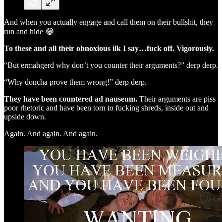
And when you actually engage and call them on their bullshit, they
run and hide 😂
To these and all their obnoxious ilk I say…fuck off. Vigorously.
“But ermahgerd why don’t you counter their arguments?” derp derp.
“Why doncha prove them wrong!” derp derp.
They have been countered ad nauseum.
Their arguments are piss
poor rhetoric and have been torn to fucking shreds, inside out and
upside down.
Again. And again. And again.