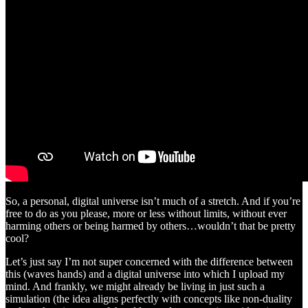
So, a personal, digital universe isn’t much of a stretch. And if you’re
free to do as you please, more or less without limits, without ever
harming others or being harmed by others…wouldn’t that be pretty
cool?
Let’s just say I’m not super concerned with the difference between
this (waves hands) and a digital universe into which I upload my
mind. And frankly, we might already be living in just such a
simulation (the idea aligns perfectly with concepts like non-duality