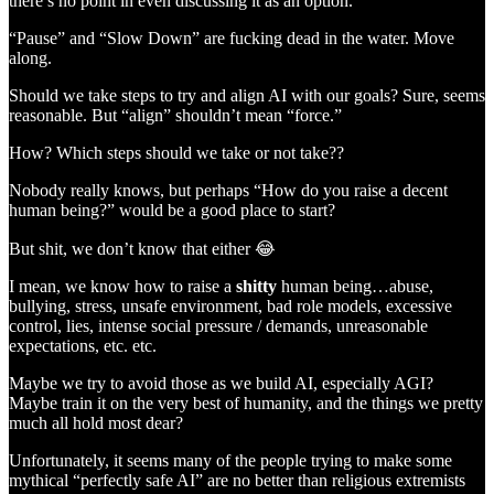
there’s no point in even discussing it as an option.
“Pause” and “Slow Down” are fucking dead in the water. Move
along.
Should we take steps to try and align AI with our goals? Sure, seems
reasonable. But “align” shouldn’t mean “force.”
How? Which steps should we take or not take??
Nobody really knows, but perhaps “How do you raise a decent
human being?” would be a good place to start?
But shit, we don’t know that either 😂
I mean, we know how to raise a
shitty
human being…abuse,
bullying, stress, unsafe environment, bad role models, excessive
control, lies, intense social pressure / demands, unreasonable
expectations, etc. etc.
Maybe we try to avoid those as we build AI, especially AGI?
Maybe train it on the very best of humanity, and the things we pretty
much all hold most dear?
Unfortunately, it seems many of the people trying to make some
mythical “perfectly safe AI” are no better than religious extremists