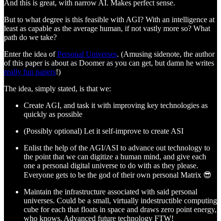
And this is great, with narrow AI. Makes perfect sense.
But to what degree is this feasible with AGI? With an intelligence at
least as capable as the average human, if not vastly more so? What
path do we take?
Enter the idea of
Personal Universes
. (Amusing sidenote, the author
of this paper is about as Doomer as you can get, but damn he writes
really fun papers
!)
The idea, simply stated, is that we:
Create AGI, and task it with improving key technologies as
quickly as possible
(Possibly optional) Let it self-improve to create ASI
Enlist the help of the AGI/ASI to advance out technology to
the point that we can digitize a human mind, and give each
one a personal digital universe to do with as they please.
Everyone gets to be the god of their own personal Matrix 😎
Maintain the infrastructure associated with said personal
universes. Could be a small, virtually indestructible computing
cube for each that floats in space and draws zero point energy,
who knows. Advanced future technology FTW!