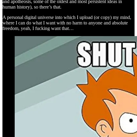
and apotheosis, some of the oldest and most persistent ideas in
human history), so there’s that.
A personal digital universe into which I upload (or copy) my mind,
where I can do what I want with no harm to anyone and absolute
freedom, yeah, I fucking want that…