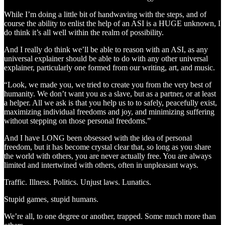
While I’m doing a little bit of handwaving with the steps, and of
course the ability to enlist the help of an ASI is a HUGE unknown, I
do think it’s all well within the realm of possibility.
And I really do think we’ll be able to reason with an ASI, as any
universal explainer should be able to do with any other universal
explainer, particularly one formed from our writing, art, and music.
“Look, we made you, we tried to create you from the very best of
humanity. We don’t want you as a slave, but as a partner, or at least
a helper. All we ask is that you help us to to safely, peacefully exist,
maximizing individual freedoms and joy, and minimizing suffering
without stepping on those personal freedoms.”
And I have LONG been obsessed with the idea of personal
freedom, but it has become crystal clear that, so long as you share
the world with others, you are never actually free. You are always
limited and intertwined with others, often in unpleasant ways.
Traffic. Illness. Politics. Unjust laws. Lunatics.
Stupid games, stupid humans.
We’re all, to one degree or another, trapped. Some much more than