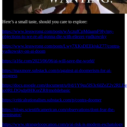
Here’s a small taste, should you care to explore:
https://www.lesswrong.com/posts/wAczufCpMdaamF9fy/my-
objections-to-we-re-all-gonna-die-with-eliezer-yudkowsky
https://www.lesswrong.com/posts/Lwy7XKsDEEkjskZ77/contra-
yudkowsky-on-ai-doom
https://a16z.com/2023/06/06/ai-will-save-the-world/
https://maxmore.substack.com/p/against-ai-doomerism-for-ai-
progress
https://docs.google.com/document/u/0/d/1Y9ga5lS3c6ilZeZ2v2RLEe
io0RLDQsdp0HKorZR8/mobilebasic
https://criticalrationalism.substack.com/p/contra-doomer
https://blogs.scientificamerican.com/observations/dont-fear-the-
terminator/
https://www.strangeloopcanon.com/p/ai-risk-is-modern-eschatology