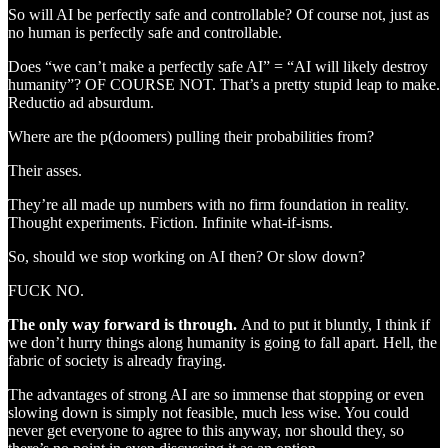
So will AI be perfectly safe and controllable? Of course not, just as
no human is perfectly safe and controllable.
Does “we can’t make a perfectly safe AI” = “AI will likely destroy
humanity”? OF COURSE NOT. That’s a pretty stupid leap to make.
Reductio ad absurdum.
Where are the p(doomers) pulling their probabilities from?
Their asses.
They’re all made up numbers with no firm foundation in reality.
Thought experiments. Fiction. Infinite what-if-isms.
So, should we stop working on AI then? Or slow down?
FUCK NO.
The only way forward is through.
And to put it bluntly, I think if
we don’t hurry things along humanity is going to fall apart. Hell, the
fabric of society is already fraying.
The advantages of strong AI are so immense that stopping or even
slowing down is simply not feasible, much less wise. You could
never get everyone to agree to this anyway, nor should they, so