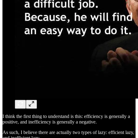
I think the first thing to understand is this: efficiency is generally a
positive, and inefficiency is generally a negative.
As such, I believe there are actually two types of lazy: efficient lazy,
and inefficient lazy.