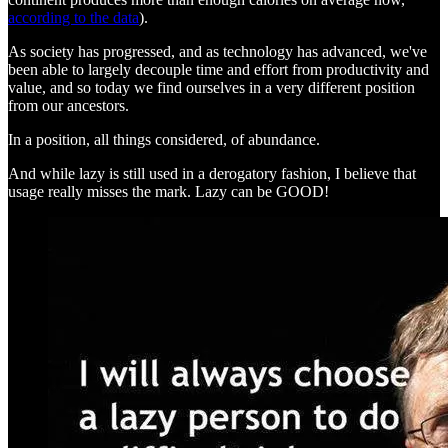
according to the data
).
As society has progressed, and as technology has advanced, we've
been able to largely decouple time and effort from productivity and
value, and so today we find ourselves in a very different position
from our ancestors.
In a position, all things considered, of abundance.
And while lazy is still used in a derogatory fashion, I believe that
usage really misses the mark. Lazy can be GOOD!