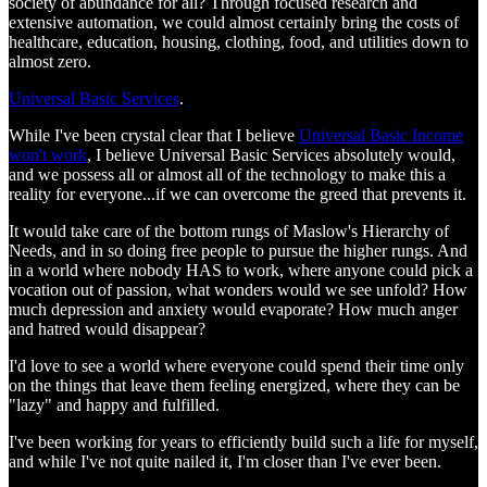
society of abundance for all? Through focused research and
extensive automation, we could almost certainly bring the costs of
healthcare, education, housing, clothing, food, and utilities down to
almost zero.
Universal Basic Services
.
While I've been crystal clear that I believe
Universal Basic Income
won't work
, I believe Universal Basic Services absolutely would,
and we possess all or almost all of the technology to make this a
reality for everyone...if we can overcome the greed that prevents it.
It would take care of the bottom rungs of Maslow's Hierarchy of
Needs, and in so doing free people to pursue the higher rungs. And
in a world where nobody HAS to work, where anyone could pick a
vocation out of passion, what wonders would we see unfold? How
much depression and anxiety would evaporate? How much anger
and hatred would disappear?
I'd love to see a world where everyone could spend their time only
on the things that leave them feeling energized, where they can be
"lazy" and happy and fulfilled.
I've been working for years to efficiently build such a life for myself,
and while I've not quite nailed it, I'm closer than I've ever been.