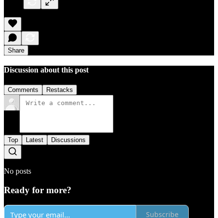
Share
Discussion about this post
Comments
Restacks
Top
Latest
Discussions
No posts
Ready for more?
Subscribe