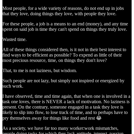
Most people, for a wide variety of reasons, do not end up in jobs
that they love, doing things they love, with people they love.
For these people, a job is a means to an end (money), and any time
spent on said job is time they can't spend on things they truly love.
Wasted time.
All of these things considered then, is it not in their best interest to
find ways to be efficient as possible? To expend as little of their
most precious resource, time, on things they don't love?
That, to me is not laziness, but wisdom.
Such people are not lazy, but simply not inspired or energized by
such work.
I have observed, time and time again, that when one is involved in a
task one loves, there is NEVER a lack of motivation. No laziness is
present. On the contrary, someone engaged in a task they love is
likely to slip into flow, to lose track of time, and to perhaps have to
pry themselves away for things like food and rest 😂
As a society, we have far too many worker:work mismatches,
people doing tasks for which they lack aptitude, interest, passion,