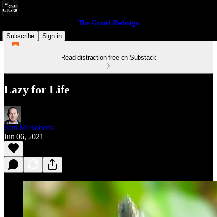
The Grand Redesign
Subscribe
Sign in
Read distraction-free on Substack
Lazy for Life
Sam McRoberts
Jun 06, 2021