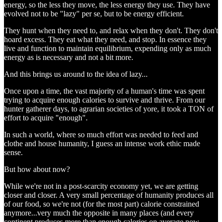
energy, so the less they move, the less energy they use. They have
evolved not to be "lazy" per se, but to be energy efficient.
They hunt when they need to, and relax when they don't. They don't
hoard excess. They eat what they need, and stop. In essence they
live and function to maintain equilibrium, expending only as much
energy as is necessary and not a bit more.
And this brings us around to the idea of lazy...
Once upon a time, the vast majority of a human's time was spent
trying to acquire enough calories to survive and thrive. From our
hunter gatherer days, to agrarian societies of yore, it took a TON of
effort to acquire "enough".
In such a world, where so much effort was needed to feed and
clothe and house humanity, I guess an intense work ethic made
sense.
But how about now?
While we're not in a post-scarcity economy yet, we are getting
closer and closer. A very small percentage of humanity produces all
of our food, so we're not (for the most part) calorie constrained
anymore...very much the opposite in many places (and every
continent produces more than enough calories on average now,