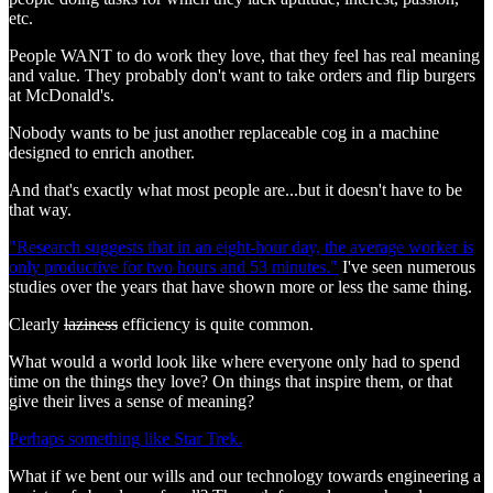
etc.
People WANT to do work they love, that they feel has real meaning
and value. They probably don't want to take orders and flip burgers
at McDonald's.
Nobody wants to be just another replaceable cog in a machine
designed to enrich another.
And that's exactly what most people are...but it doesn't have to be
that way.
"Research suggests that in an eight-hour day, the average worker is
only productive for two hours and 53 minutes."
I've seen numerous
studies over the years that have shown more or less the same thing.
Clearly
laziness
efficiency is quite common.
What would a world look like where everyone only had to spend
time on the things they love? On things that inspire them, or that
give their lives a sense of meaning?
Perhaps something like Star Trek.
What if we bent our wills and our technology towards engineering a