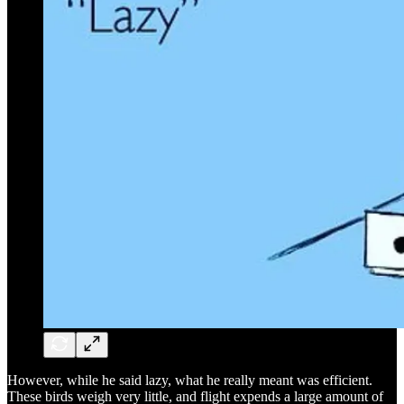
However, while he said lazy, what he really meant was efficient.
These birds weigh very little, and flight expends a large amount of