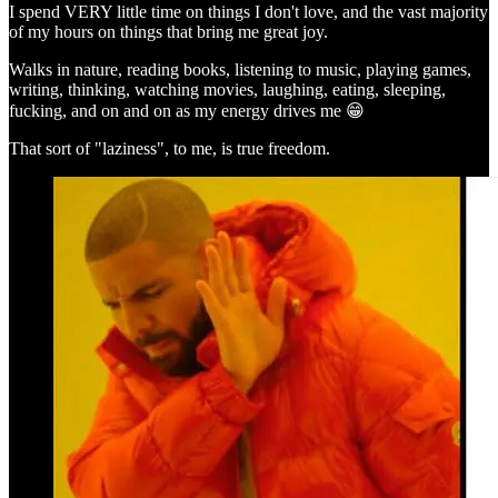
I spend VERY little time on things I don't love, and the vast majority
of my hours on things that bring me great joy.
Walks in nature, reading books, listening to music, playing games,
writing, thinking, watching movies, laughing, eating, sleeping,
fucking, and on and on as my energy drives me 😁
That sort of "laziness", to me, is true freedom.