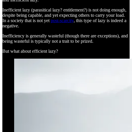
Inefficient lazy (parasitical lazy? entitlement?) is not doing enough,
despite being capable, and yet expecting others to carry your load.
In a society that is not yet
post-scarcity
, this type of lazy is indeed a
negative.
Inefficiency is generally wasteful (though there are exceptions), and
being wasteful is typically not a trait to be prized.
But what about efficient lazy?