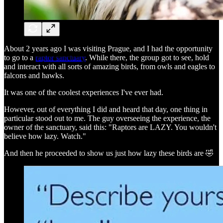
About 2 years ago I was visiting Prague, and I had the opportunity
to go to a
raptor sanctuary
. While there, the group got to see, hold
and interact with all sorts of amazing birds, from owls and eagles to
falcons and hawks.
It was one of the coolest experiences I've ever had.
However, out of everything I did and heard that day, one thing in
particular stood out to me. The guy overseeing the experience, the
owner of the sanctuary, said this: "Raptors are LAZY. You wouldn't
believe how lazy. Watch."
And then he proceeded to show us just how lazy these birds are 🤣