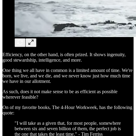
Efficiency, on the other hand, is often prized. It shows ingenuity,
good stewardship, intelligence, and more.
One thing we all have in common is a limited amount of time. We're
born, we live, and we die, and we never know just how much time
we have in our allotment.
As such, does it not make sense to be as efficient as possible
wherever feasible?
On of my favorite books, The 4-Hour Workweek, has the following
quote:
"I will take as a given that, for most people, somewhere
between six and seven billion of them, the perfect job is
the one that takes the least time." - Tim Ferriss