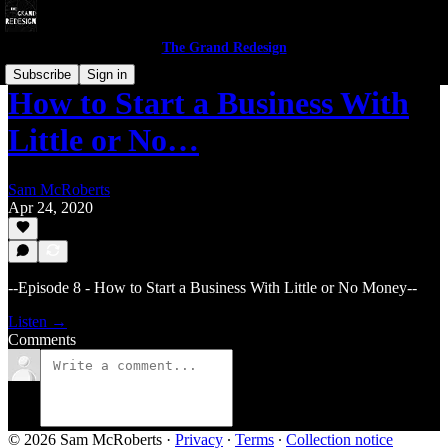
The Grand Redesign
Subscribe
Sign in
How to Start a Business With
Little or No…
Sam McRoberts
Apr 24, 2020
--Episode 8 - How to Start a Business With Little or No Money--
Listen →
Comments
© 2026 Sam McRoberts
·
Privacy
∙
Terms
∙
Collection notice