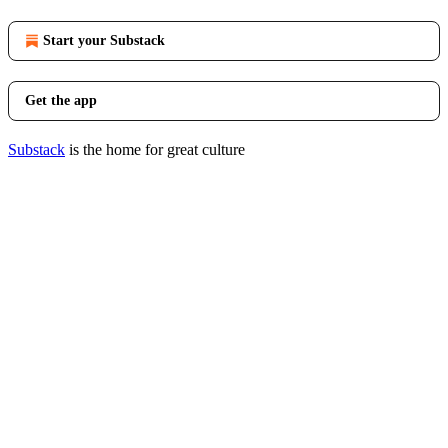
Start your Substack
Get the app
Substack
is the home for great culture