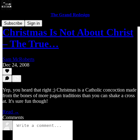
The Grand Redesign
Subscribe
Sign in
Christmas Is Not About Christ
– The True…
Sam McRoberts
Dec 24, 2008
Yep, you heard that right ;) Christmas is a Catholic concoction made
from the bones of more pagan traditions than you can shake a cross
at. It's sure fun though!
Read →
Comments