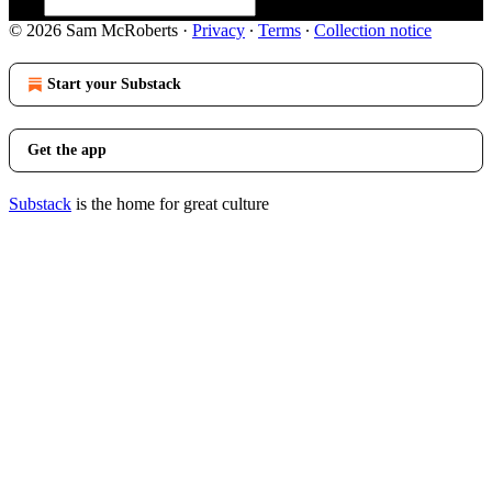
© 2026 Sam McRoberts
·
Privacy
∙
Terms
∙
Collection notice
Start your Substack
Get the app
Substack
is the home for great culture