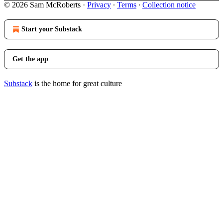
© 2026 Sam McRoberts
·
Privacy
∙
Terms
∙
Collection notice
Start your Substack
Get the app
Substack
is the home for great culture