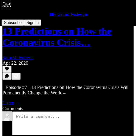
The Grand Redesign
Subscribe
Sign in
13 Predictions on How the
Coronavirus Crisis…
Sam McRoberts
Apr 22, 2020
--Episode #7 - 13 Predictions on How the Coronavirus Crisis Will
Permanently Change the World--
Listen →
Comments